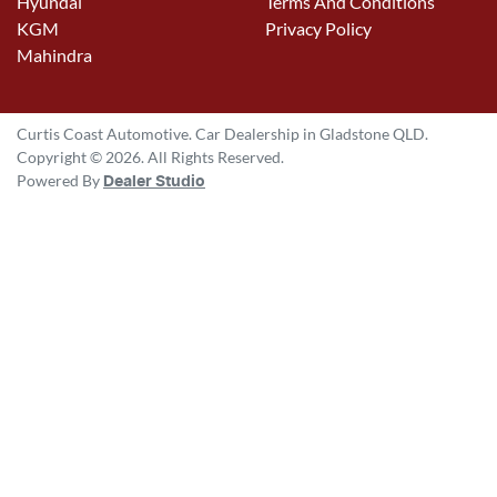
Hyundai
Terms And Conditions
KGM
Privacy Policy
Mahindra
Curtis Coast Automotive
.
Car Dealership
in
Gladstone QLD
.
Copyright ©
2026
. All Rights Reserved.
Powered By
Dealer Studio