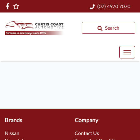
(07) 4970 7070
Search
Brands
Company
Nissan
Contact Us