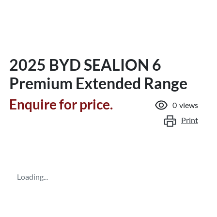
2025 BYD SEALION 6
Premium Extended Range
Enquire for price.
0
views
Print
Loading...