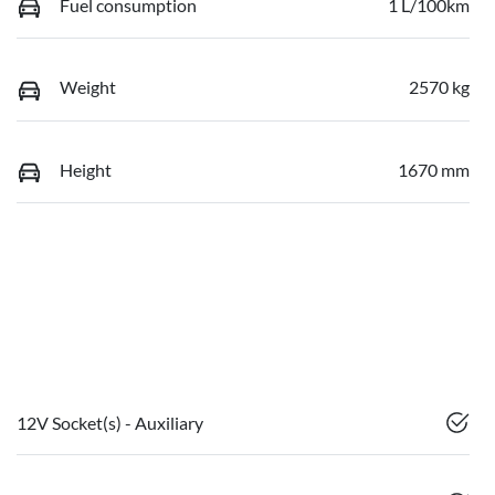
Fuel consumption
1 L/100km
Weight
2570 kg
Height
1670 mm
12V Socket(s) - Auxiliary