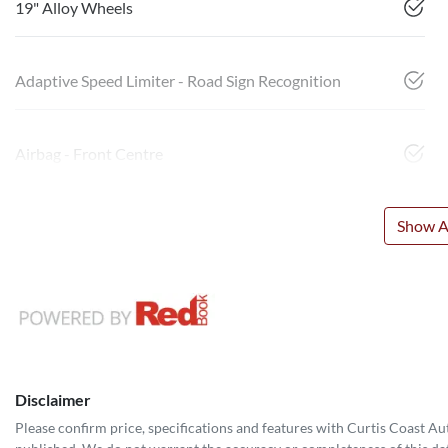
19" Alloy Wheels
Adaptive Speed Limiter - Road Sign Recognition
Airbag - Front Centre
Show Al
Disclaimer
Please confirm price, specifications and features with
Curtis Coast A