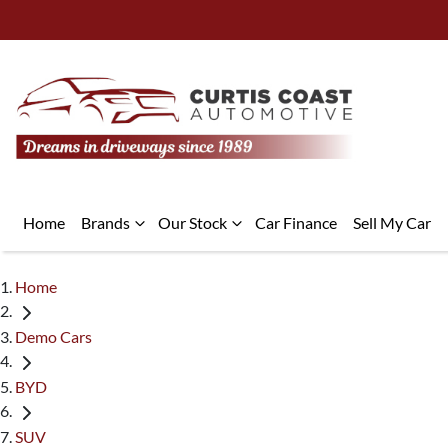
Home
Brands
Our Stock
Car Finance
Sell My Car
Home
Demo Cars
BYD
SUV