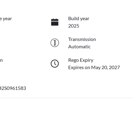
e year
Build year
2025
Transmission
Automatic
on
Rego Expiry
Expires on May 20, 2027
2S0961583