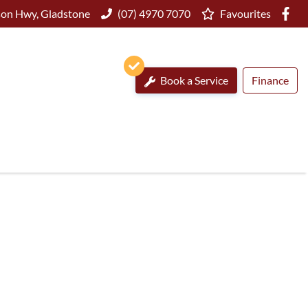
on Hwy, Gladstone
(07) 4970 7070
Favourites
Book a Service
Finance