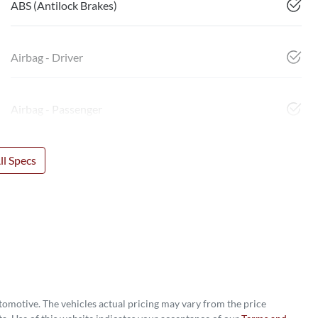
ABS (Antilock Brakes)
Airbag - Driver
Airbag - Passenger
l Specs
utomotive
. The vehicles actual pricing may vary from the price