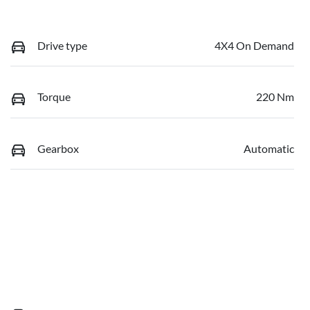
Drive type
4X4 On Demand
Torque
220 Nm
Gearbox
Automatic