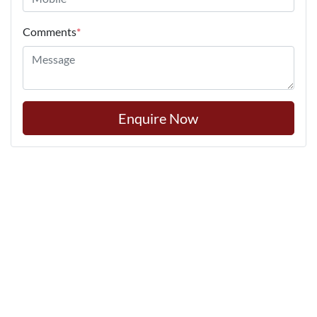
Comments
*
Enquire Now