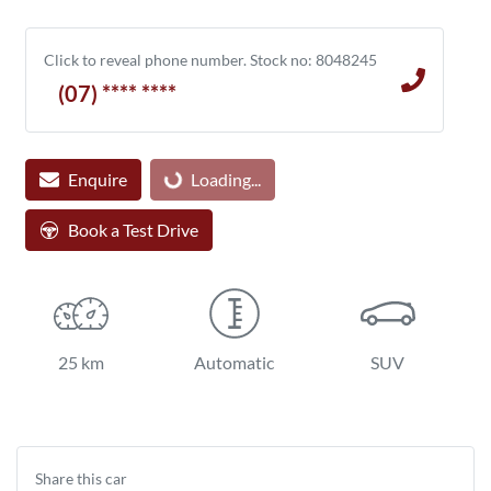
Click to reveal phone number
.
Stock no: 8048245
(07) **** ****
Loading...
Enquire
Loading...
Book a Test Drive
25 km
Automatic
SUV
Share this
car