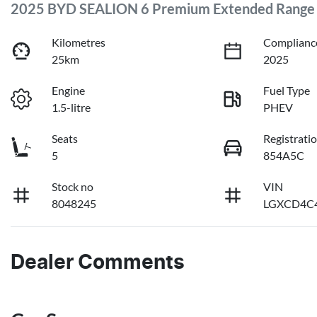
2025 BYD SEALION 6 Premium Extended Range
Kilometres
Complianc
25km
2025
Engine
Fuel Type
1.5-litre
PHEV
Seats
Registrati
5
854A5C
Stock no
VIN
8048245
LGXCD4C4
Dealer Comments