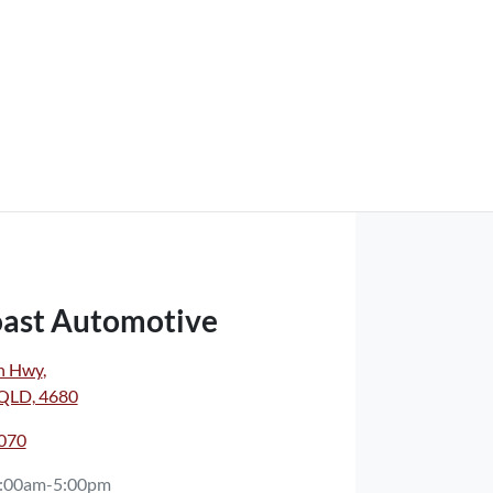
oast Automotive
n Hwy
,
 QLD, 4680
7070
:00am-5:00pm