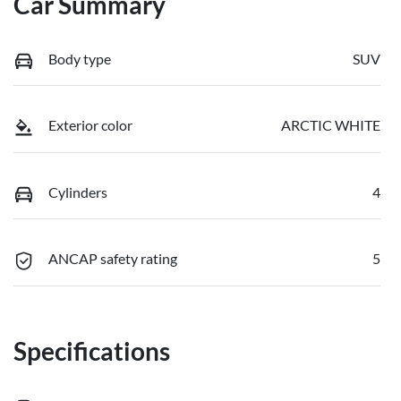
Car Summary
Body type
SUV
Exterior color
ARCTIC WHITE
Cylinders
4
ANCAP safety rating
5
Specifications