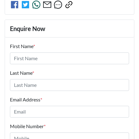
Enquire Now
First Name
*
Last Name
*
Email Address
*
Mobile Number
*