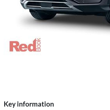
Key information