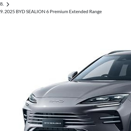
2025 BYD SEALION 6 Premium Extended Range