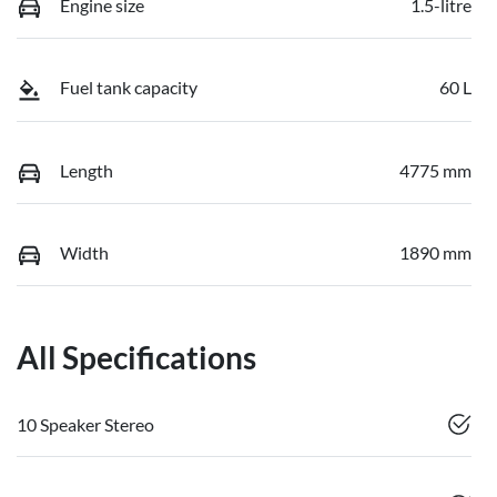
Engine size
1.5-litre
Fuel tank capacity
60 L
Length
4775 mm
Width
1890 mm
All Specifications
10 Speaker Stereo