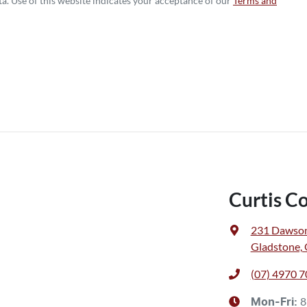
a. Use of this website indicates your acceptance of our
Terms and
Curtis C
231 Dawso
Gladstone,
(07) 4970 
8
Mon-Fri: