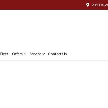
231 Daws
Fleet
Offers
Service
Contact Us