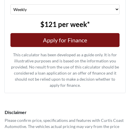
$121
per
week
*
Apply for Finance
This calculator has been developed as a guide only. It is for
illustrative purposes and is based on the information you
provided. No result from the use of this calculator should be
considered a loan application or an offer of finance and it
should not be relied upon to make a decision whether to
apply for finance.
Disclaimer
Please confirm price, specifications and features with
Curtis Coast
Automotive
. The vehicles actual pricing may vary from the price