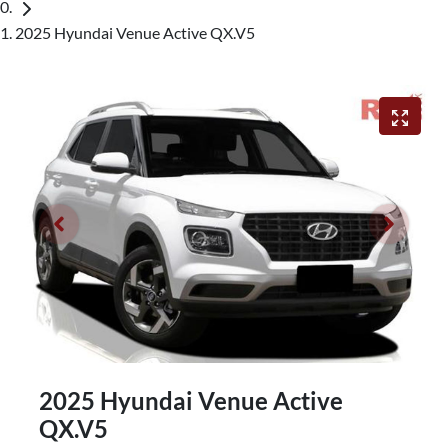
2025 Hyundai Venue Active QX.V5
2025 Hyundai Venue Active
QX.V5