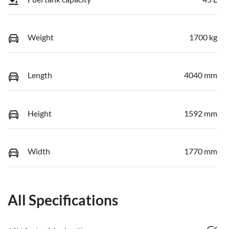
Weight
1700 kg
Length
4040 mm
Height
1592 mm
Width
1770 mm
All Specifications