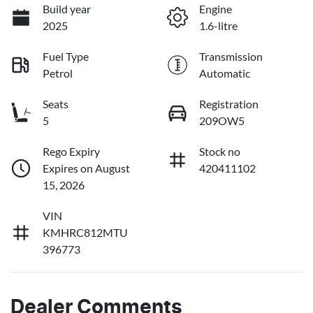
Build year
Engine
2025
1.6-litre
Fuel Type
Transmission
Petrol
Automatic
Seats
Registration
5
209OW5
Rego Expiry
Stock no
Expires on August
420411102
15, 2026
VIN
KMHRC812MTU
396773
Dealer Comments