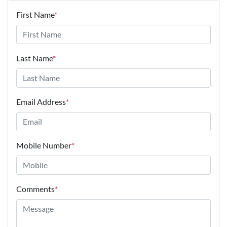
First Name
*
Last Name
*
Email Address
*
Mobile Number
*
Comments
*