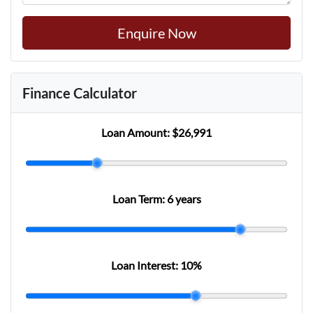
Enquire Now
Finance Calculator
Loan Amount:
$26,991
Loan Term:
6 years
Loan Interest:
10
%