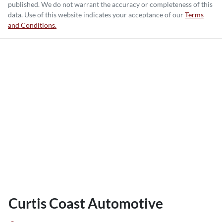
published. We do not warrant the accuracy or completeness of this
data. Use of this website indicates your acceptance of our
Terms
and Conditions.
Curtis Coast Automotive