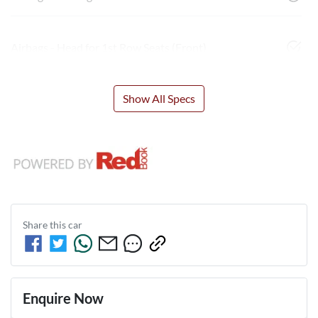
Airbags - Head for 1st Row Seats (Front)
Show All Specs
Share this
car
Enquire Now