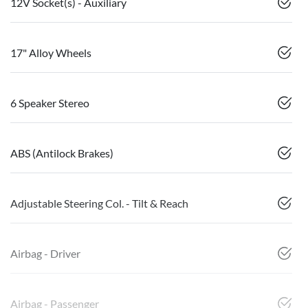
12V Socket(s) - Auxiliary
17" Alloy Wheels
6 Speaker Stereo
ABS (Antilock Brakes)
Adjustable Steering Col. - Tilt & Reach
Airbag - Driver
Airbag - Passenger