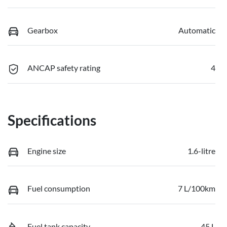
Gearbox
Automatic
ANCAP safety rating
4
Specifications
Engine size
1.6-litre
Fuel consumption
7 L/100km
Fuel tank capacity
45 L