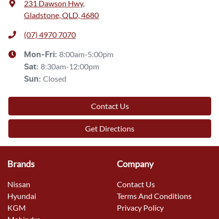
231 Dawson Hwy
,
Gladstone, QLD, 4680
(07) 4970 7070
8:00am-5:00pm
Mon-Fri:
8:30am-12:00pm
Sat
:
Closed
Sun
:
Contact Us
Get Directions
Brands
Company
Nissan
Contact Us
Hyundai
Terms And Conditions
KGM
Privacy Policy