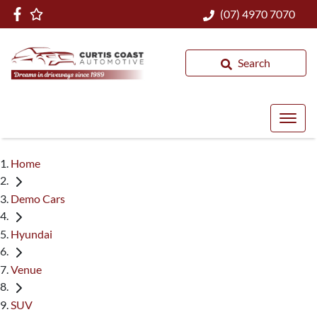
(07) 4970 7070
Search
Home
Demo Cars
Hyundai
Venue
SUV