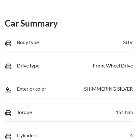
Car Summary
Body type
SUV
Drive type
Front Wheel Drive
Exterior color
SHIMMERING SILVER
Torque
151 Nm
Cylinders
4