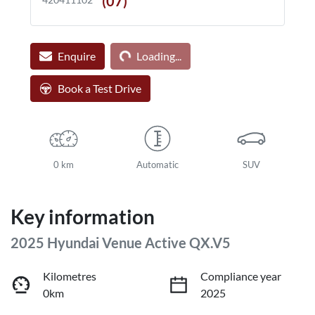
(07) **** ****
Loading...
Enquire
Loading...
Book a Test Drive
0 km
Automatic
SUV
Key information
2025 Hyundai Venue Active QX.V5
Kilometres
Compliance year
0km
2025