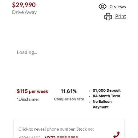
$29,990
0
views
Drive Away
Print
Loading...
$1,000
Deposit
$
115
11.61
%
per week
84
Month Term
*
Disclaimer
Comparison rate
No Balloon
Payment
Click to reveal phone number
.
Stock no:
420411102