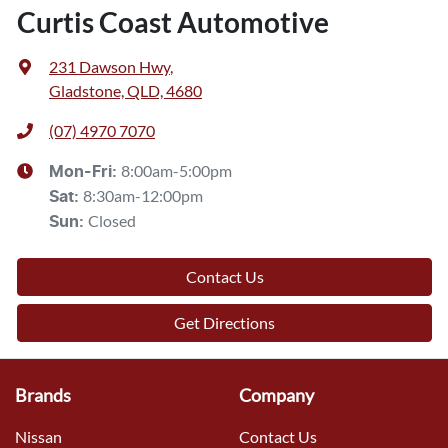
Curtis Coast Automotive
231 Dawson Hwy
,
Gladstone, QLD, 4680
(07) 4970 7070
8:00am-5:00pm
Mon-Fri:
8:30am-12:00pm
Sat
:
Closed
Sun
:
Contact Us
Get Directions
Brands
Company
Nissan
Contact Us