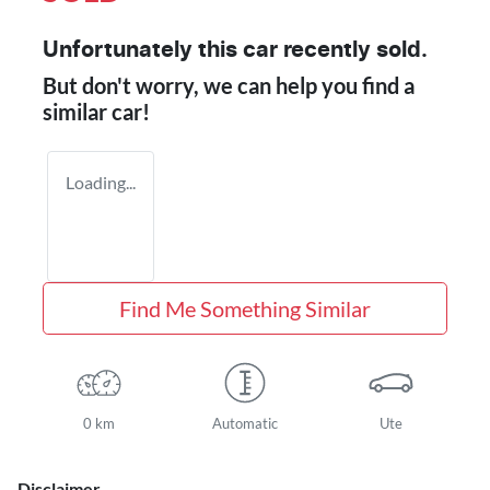
Unfortunately this
car
recently sold.
But don't worry, we can help you find a
similar
car
!
Loading...
Find Me Something Similar
0 km
Automatic
Ute
Disclaimer