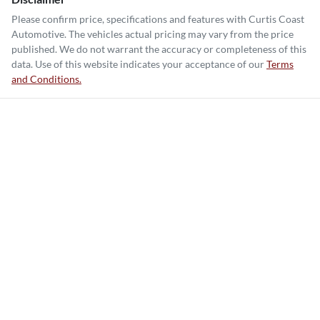
Please confirm price, specifications and features with
Curtis Coast
Automotive
. The vehicles actual pricing may vary from the price
published. We do not warrant the accuracy or completeness of this
data. Use of this website indicates your acceptance of our
Terms
and Conditions.