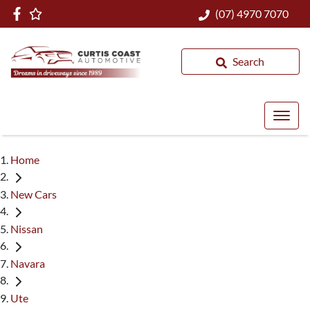
(07) 4970 7070
Search
Home
New Cars
Nissan
Navara
Ute