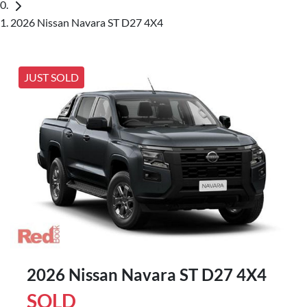
2026 Nissan Navara ST D27 4X4
JUST SOLD
2026 Nissan Navara ST D27 4X4
SOLD