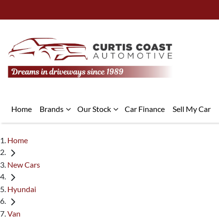
Home
Brands
Our Stock
Car Finance
Sell My Car
Home
New Cars
Hyundai
Van