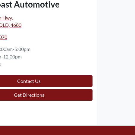
oast Automotive
n Hwy
,
 QLD, 4680
7070
:00am-5:00pm
m-12:00pm
d
Contact Us
Get Directions