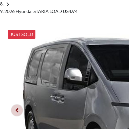
2026 Hyundai STARIA LOAD US4.V4
JUST SOLD