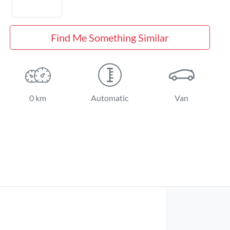
Find Me Something Similar
0 km
Automatic
Van