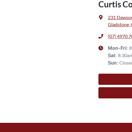
Curtis C
231 Dawso
Gladstone,
(07) 4970 
8
Mon-Fri:
8:30a
Sat
:
Close
Sun
: