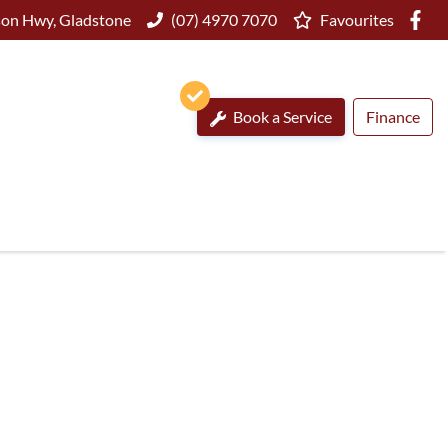
on Hwy, Gladstone
(07) 4970 7070
Favourites
Book a Service
Finance