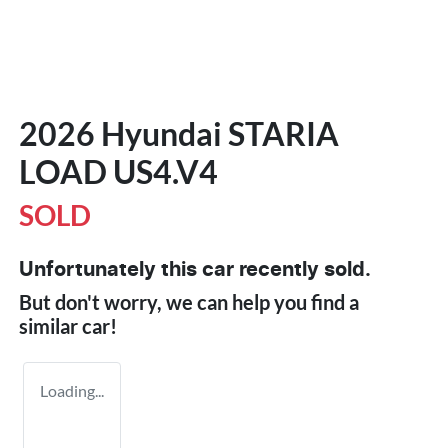
2026 Hyundai STARIA
LOAD US4.V4
SOLD
Unfortunately this
car
recently sold.
But don't worry, we can help you find a
similar
car
!
Loading...