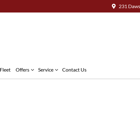
231 Daws
Fleet
Offers
Service
Contact Us