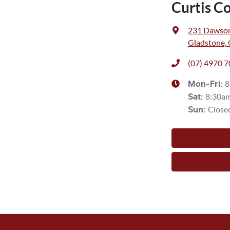
Curtis C
231 Dawso
Gladstone,
(07) 4970 
8
Mon-Fri:
8:30a
Sat
:
Close
Sun
: