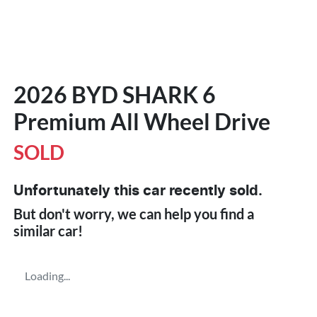
2026 BYD SHARK 6
Premium All Wheel Drive
SOLD
Unfortunately this
car
recently sold.
But don't worry, we can help you find a
similar
car
!
Loading...