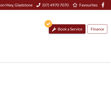
on Hwy, Gladstone
(07) 4970 7070
Favourites
Book a Service
Finance