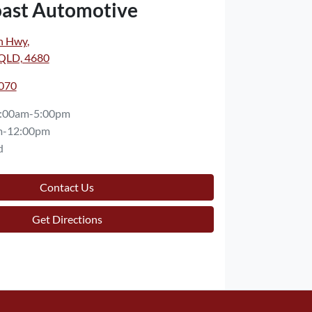
oast Automotive
n Hwy
,
 QLD, 4680
7070
:00am-5:00pm
m-12:00pm
d
Contact Us
Get Directions