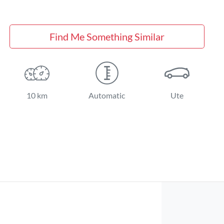
Find Me Something Similar
10 km
Automatic
Ute