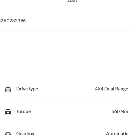
2A0232396
Drive type
4X4 Dual Range
Torque
560 Nm
Gearbox
Automatic