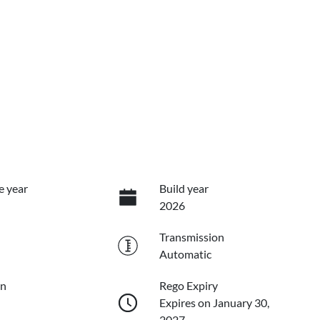
e year
Build year
2026
Transmission
Automatic
on
Rego Expiry
Expires on January 30,
2027