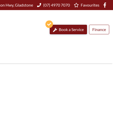
on Hwy, Gladstone
(07) 4970 7070
Favourites
Book a Service
Finance