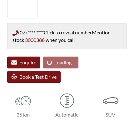
(07) **** ****
Click to reveal number
Mention
stock
3000388
when you call
Enquire
Loading...
Loading...
Book a Test Drive
35 km
Automatic
SUV