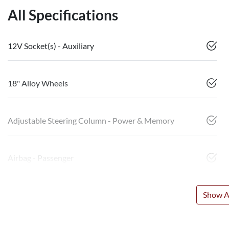
All Specifications
12V Socket(s) - Auxiliary
18" Alloy Wheels
Adjustable Steering Column - Power & Memory
Airbag - Passenger
Show Al