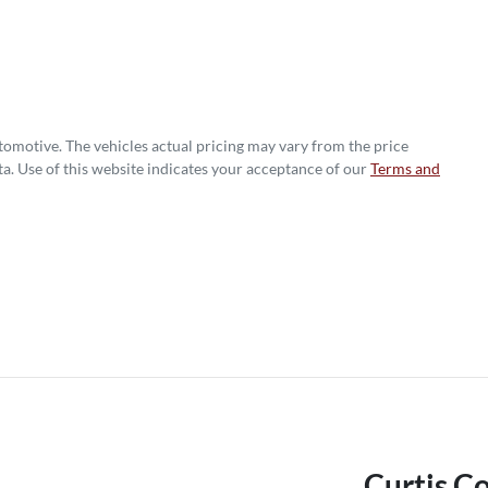
utomotive
. The vehicles actual pricing may vary from the price
a. Use of this website indicates your acceptance of our
Terms and
Curtis C