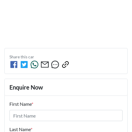
Share this
car
Enquire Now
First Name
*
Last Name
*