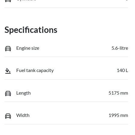
Specifications
Engine size
5.6-litre
Fuel tank capacity
140 L
Length
5175 mm
Width
1995 mm