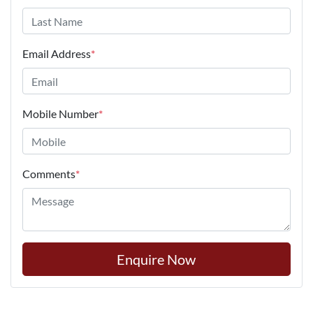
Email Address
*
Mobile Number
*
Comments
*
Enquire Now