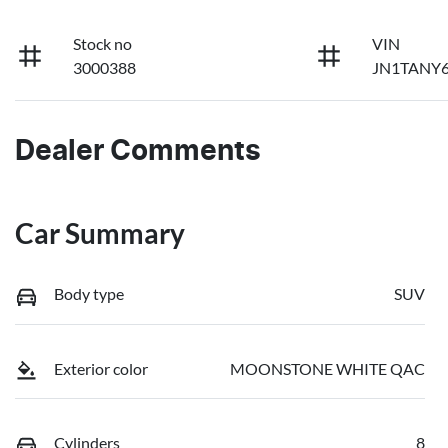
Stock no
VIN
3000388
JN1TANY6
Dealer Comments
Car Summary
Body type
SUV
Exterior color
MOONSTONE WHITE QAC
Cylinders
8