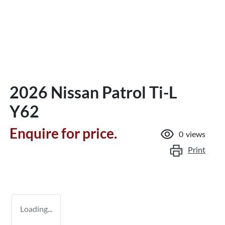
2026 Nissan Patrol Ti-L
Y62
Enquire for price.
0
views
Print
Loading...