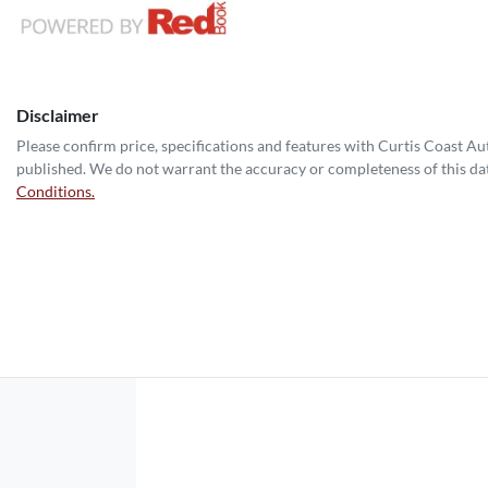
Disclaimer
Please confirm price, specifications and features with
Curtis Coast A
published. We do not warrant the accuracy or completeness of this dat
Conditions.