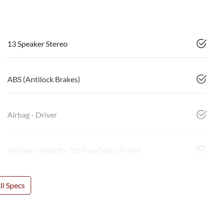
13 Speaker Stereo
ABS (Antilock Brakes)
Airbag - Driver
Airbags - Head for 1st Row Seats (Front)
l Specs