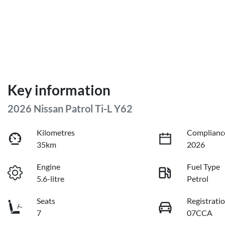
Key information
2026 Nissan Patrol Ti-L Y62
Kilometres
Complianc
35km
2026
Engine
Fuel Type
5.6-litre
Petrol
Seats
Registrati
7
07CCA