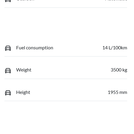
Fuel consumption
14 L/100km
Weight
3500 kg
Height
1955 mm