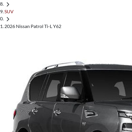
SUV
2026 Nissan Patrol Ti-L Y62