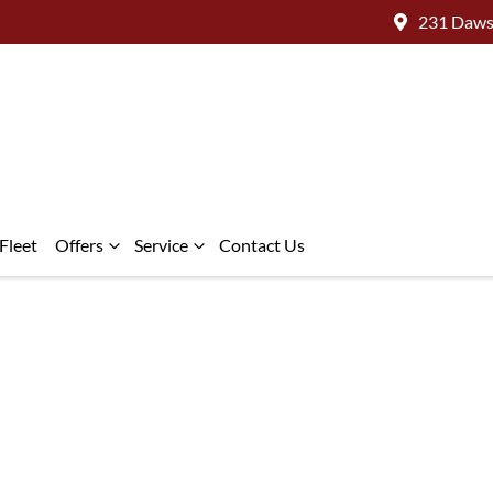
231 Daws
Fleet
Offers
Service
Contact Us