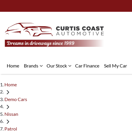
Home
Brands
Our Stock
Car Finance
Sell My Car
Home
Demo Cars
Nissan
Patrol