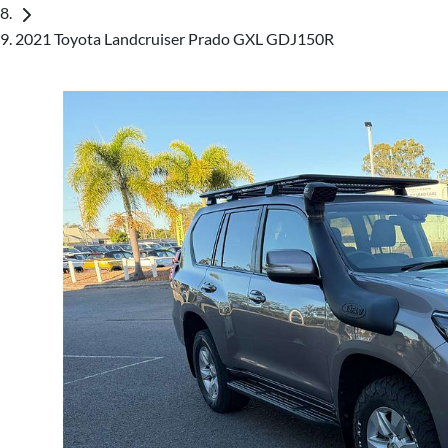
2021 Toyota Landcruiser Prado GXL GDJ150R