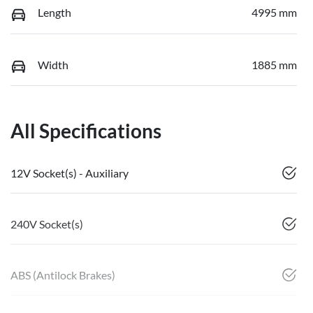
Length
4995 mm
Width
1885 mm
All Specifications
12V Socket(s) - Auxiliary
240V Socket(s)
ABS (Antilock Brakes)