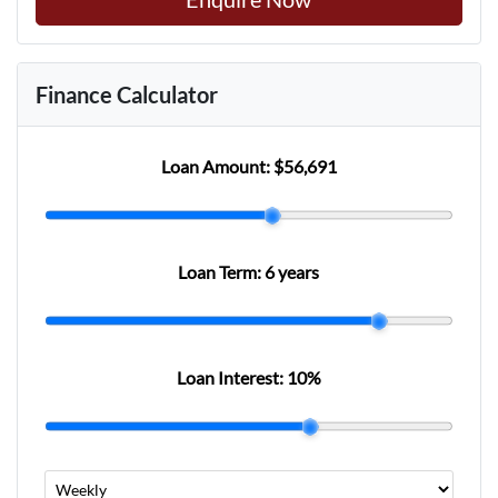
Finance Calculator
Loan Amount:
$56,691
Loan Term:
6 years
Loan Interest:
10
%