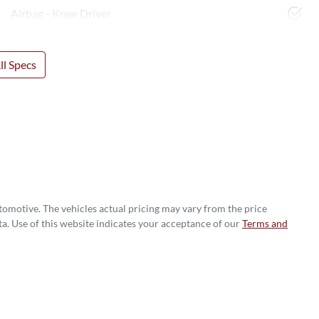
Airbag - Knee Driver
l Specs
utomotive
. The vehicles actual pricing may vary from the price
a. Use of this website indicates your acceptance of our
Terms and