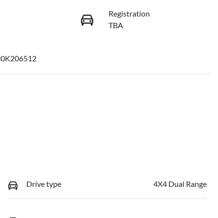
Registration
TBA
30K206512
Drive type
4X4 Dual Range