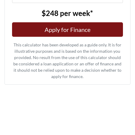
$248
per
week
*
Apply for Finance
This calculator has been developed as a guide only. It is for
illustrative purposes and is based on the information you
provided. No result from the use of this calculator should
be considered a loan application or an offer of finance and
it should not be relied upon to make a decision whether to
apply for finance.