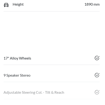
Height
1890 mm
17" Alloy Wheels
9 Speaker Stereo
Adjustable Steering Col. - Tilt & Reach