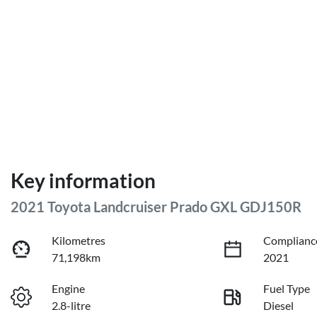
Key information
2021 Toyota Landcruiser Prado GXL GDJ150R
Kilometres
Complianc
71,198km
2021
Engine
Fuel Type
2.8-litre
Diesel