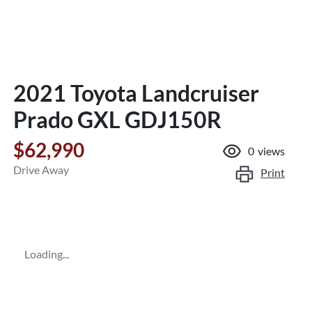
2021 Toyota Landcruiser
Prado GXL GDJ150R
$62,990
0
views
Drive Away
Print
Loading...