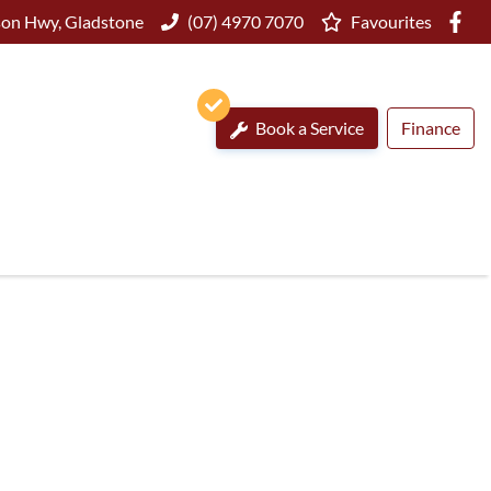
on Hwy, Gladstone
(07) 4970 7070
Favourites
Book a Service
Finance