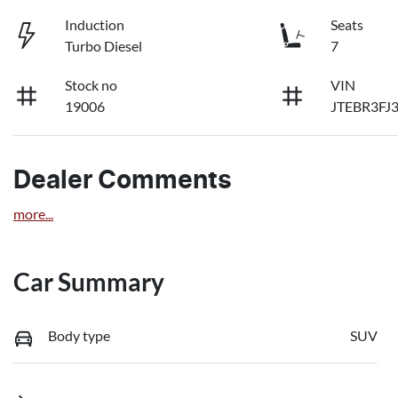
Induction
Seats
Turbo Diesel
7
Stock no
VIN
19006
JTEBR3FJ
Dealer Comments
more
...
Car Summary
Body type
SUV