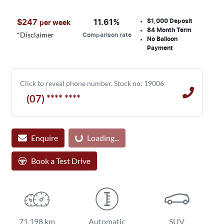
$1,000
Deposit
$
247
11.61
%
per week
84
Month Term
*
Disclaimer
Comparison rate
No Balloon
Payment
Click to reveal phone number
.
Stock no: 19006
(07) **** ****
Enquire
Loading...
Loading...
Book a Test Drive
71,198 km
Automatic
SUV