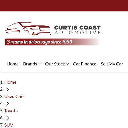
Home
Brands
Our Stock
Car Finance
Sell My Car
Home
Used Cars
Toyota
SUV