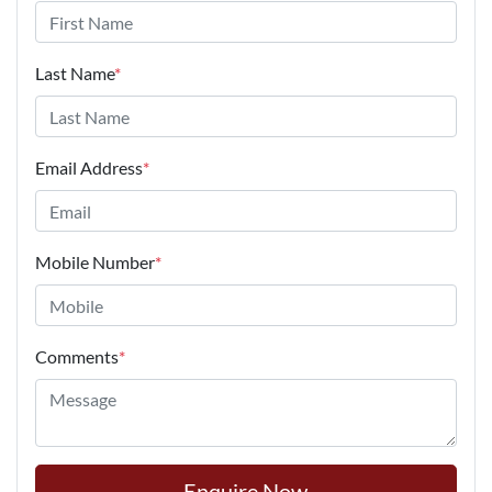
Last Name
*
Email Address
*
Mobile Number
*
Comments
*
Enquire Now