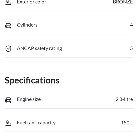
Exterior color
BRONZE
Cylinders
4
ANCAP safety rating
5
Specifications
Engine size
2.8-litre
Fuel tank capacity
150 L