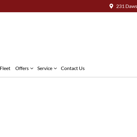
231 Daws
Fleet
Offers
Service
Contact Us