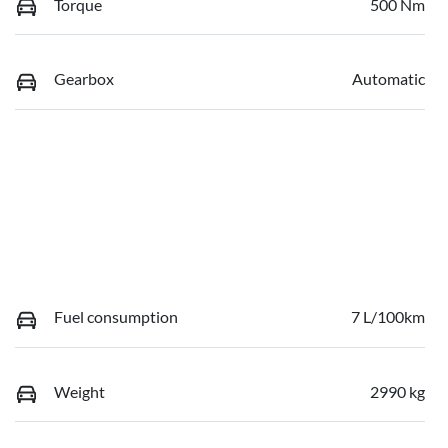
Torque
500 Nm
Gearbox
Automatic
Fuel consumption
7 L/100km
Weight
2990 kg