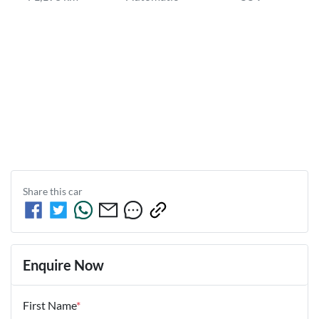
Share this
car
Enquire Now
First Name
*