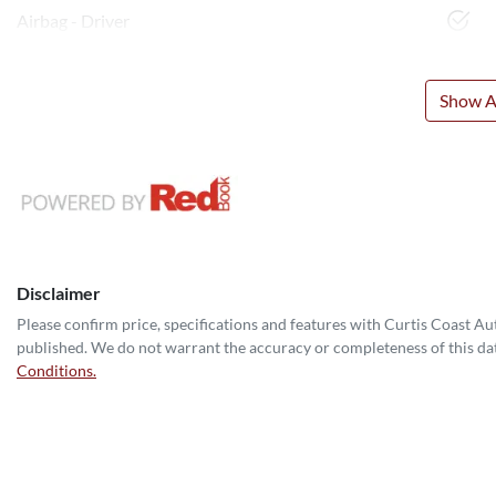
Airbag - Driver
Show Al
Disclaimer
Please confirm price, specifications and features with
Curtis Coast A
published. We do not warrant the accuracy or completeness of this dat
Conditions.