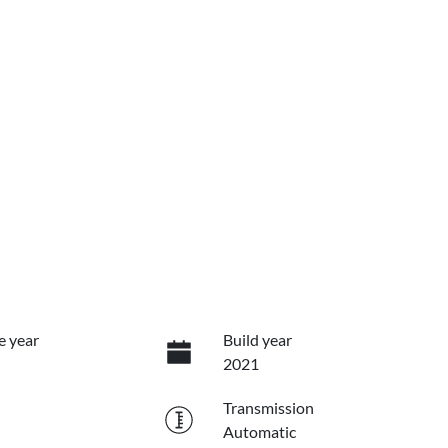
e year
Build year
2021
Transmission
Automatic