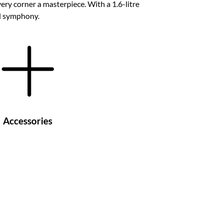
ry corner a masterpiece. With a 1.6-litre
ed symphony.
Accessories