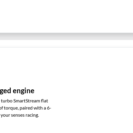
ged engine
e turbo SmartStream flat
torque, paired with a 6-
your senses racing.