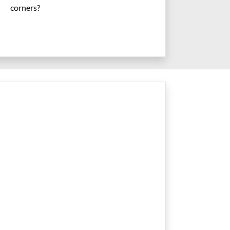
corners?