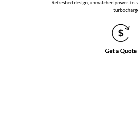
Refreshed design, unmatched power-to-wei
turbocharge
Get a Quote