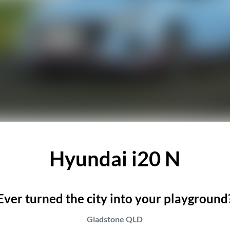
Hyundai i20 N
Ever turned the city into your playground
Gladstone
QLD