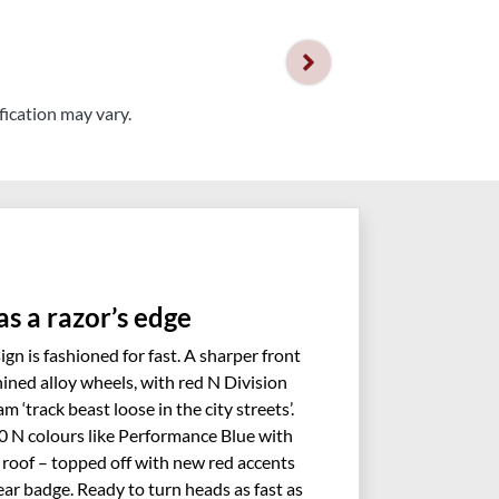
fication may vary.
as a razor’s edge
gn is fashioned for fast. A sharper front
ined alloy wheels, with red N Division
m ‘track beast loose in the city streets’.
20 N colours like Performance Blue with
roof – topped off with new red accents
ar badge. Ready to turn heads as fast as