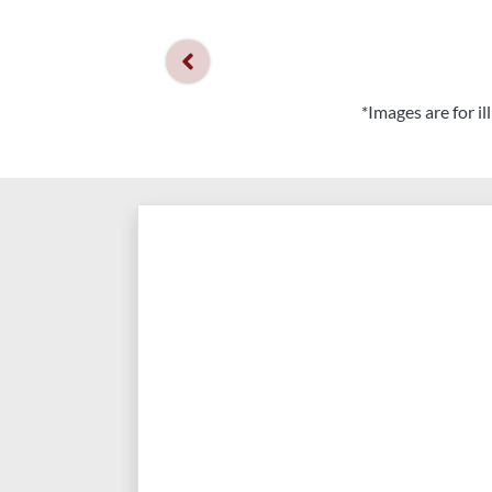
*Images are for i