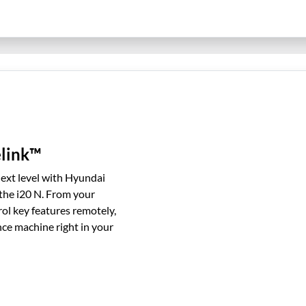
link™
next level with Hyundai
he i20 N. From your
ol key features remotely,
nce machine right in your