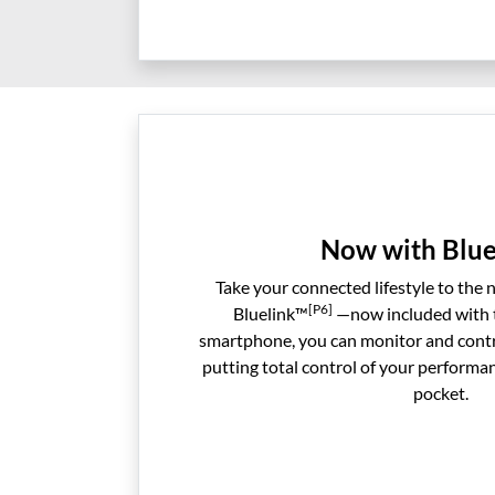
Now with Blue
Take your connected lifestyle to the 
[P6]
Bluelink™
—now included with t
smartphone, you can monitor and contr
putting total control of your performa
pocket.