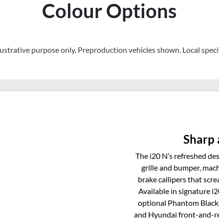
Colour Options
llustrative purpose only. Preproduction vehicles shown. Local speci
Sharp 
The i20 N’s refreshed desi
grille and bumper, mach
brake callipers that screa
Available in signature i
optional Phantom Black 
and Hyundai front-and-re