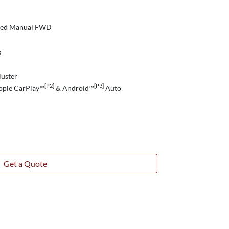
peed Manual FWD
g
luster
[P2]
[P3]
pple CarPlay™
& Android™
Auto
Get a Quote