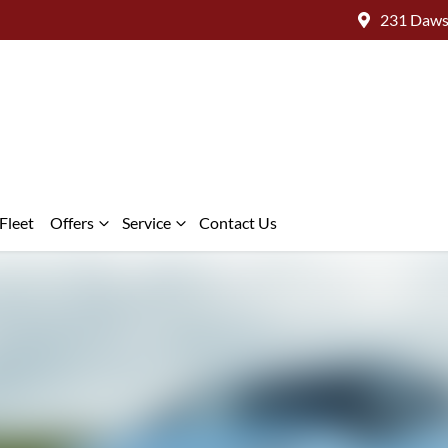
231 Daws
Fleet
Offers
Service
Contact Us