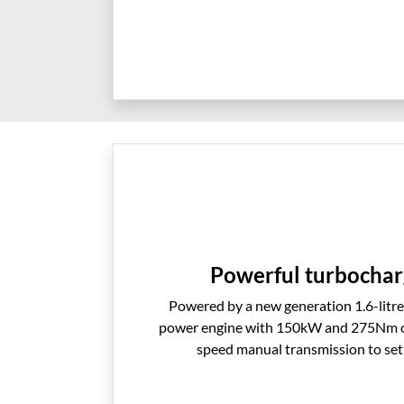
Powerful turbochar
Powered by a new generation 1.6-litr
power engine with 150kW and 275Nm of 
speed manual transmission to set 