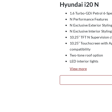
Hyundai i20 N
1.6 Turbo-GDi Petrol 6-S
N Performance Features
N Exclusive Exterior Stylin
N Exclusive Interior Styling
10.25” TFT N Supervision c
10.25” Touchscreen with A
compatibility
Two-tone roof option
LED interior lights
View
more