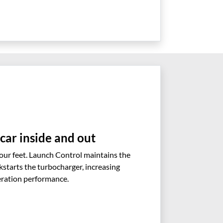
 car inside and out
your feet. Launch Control maintains the
kstarts the turbocharger, increasing
eration performance.