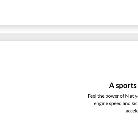
A sports
Feel the power of N at 
engine speed and kic
accel