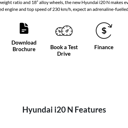
ght ratio and 18” alloy wheels, the new Hyundai i20 N makes eve
d engine and top speed of 230 km/h, expect an adrenaline-fuell
Download
Book a Test
Finance
Brochure
Drive
Hyundai i20 N Features