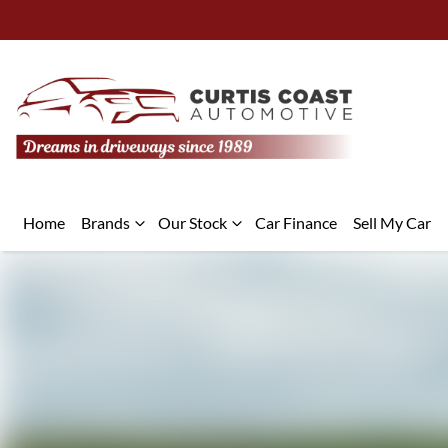
Home
Brands
Our Stock
Car Finance
Sell My Car