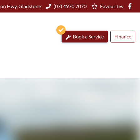
on Hwy, Gladstone
(07) 4970 7070
Favourites
Book a Service
Finance