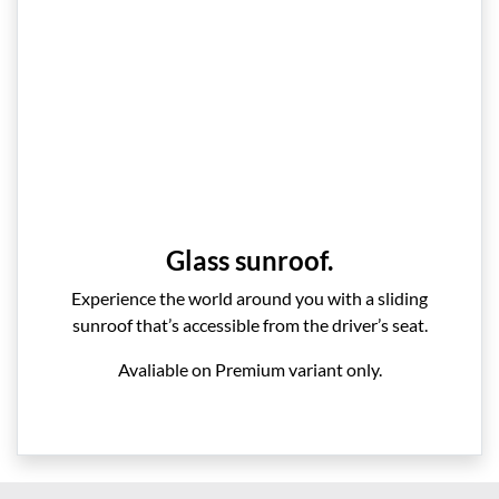
Glass sunroof.
Experience the world around you with a sliding
sunroof that’s accessible from the driver’s seat.
Avaliable on Premium variant only.