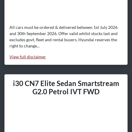
All cars must be ordered & delivered between 1st July 2026
and 30th September 2026. Offer valid whilst stocks last and
excludes govt, fleet and rental buyers. Hyundai reserves the
right to change...
View
full disclaimer
i30 CN7 Elite Sedan Smartstream
G2.0 Petrol IVT FWD