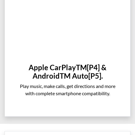
Apple CarPlayTM[P4] &
AndroidTM Auto[P5].
Play music, make calls, get directions and more
with complete smartphone compatibility.