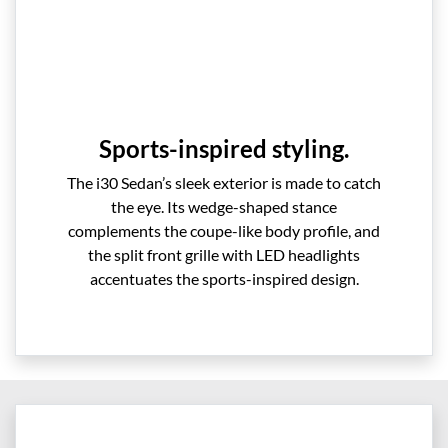
Sports-inspired styling.
The i30 Sedan’s sleek exterior is made to catch
the eye. Its wedge-shaped stance
complements the coupe-like body profile, and
the split front grille with LED headlights
accentuates the sports-inspired design.