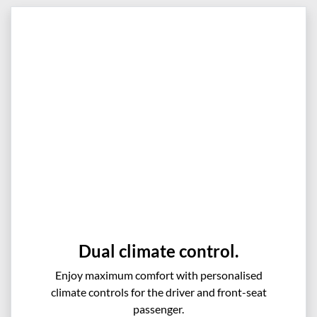
Dual climate control.
Enjoy maximum comfort with personalised
climate controls for the driver and front-seat
passenger.