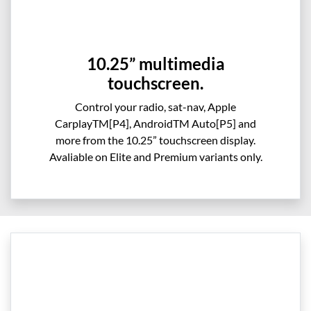
10.25” multimedia
touchscreen.
Control your radio, sat-nav, Apple
CarplayTM[P4], AndroidTM Auto[P5] and
more from the 10.25” touchscreen display.
Avaliable on Elite and Premium variants only.