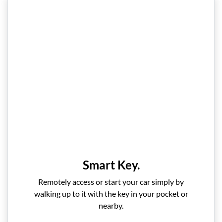
Smart Key.
Remotely access or start your car simply by
walking up to it with the key in your pocket or
nearby.