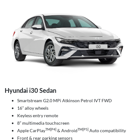
Hyundai i30 Sedan
Smartstream G2.0 MPi Atkinson Petrol IVT FWD
16” alloy wheels
Keyless entry remote
8” multimedia touchscreen
TM[P4]
TM[P5]
Apple CarPlay
& Android
Auto compatibility
Front & rear parking sensors