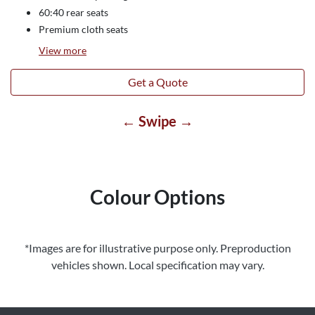
60:40 rear seats
Premium cloth seats
View
more
Get a Quote
← Swipe →
Colour Options
*Images are for illustrative purpose only. Preproduction
vehicles shown. Local specification may vary.