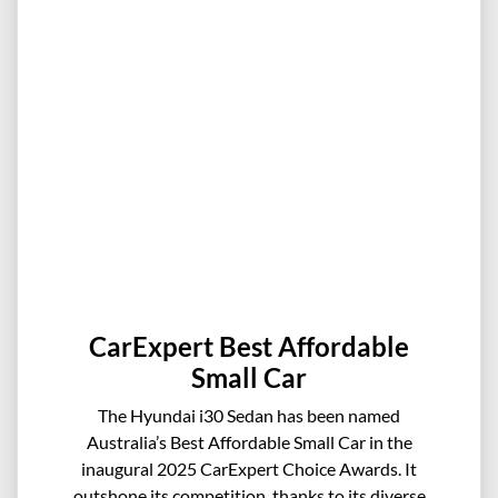
CarExpert Best Affordable
Small Car
The Hyundai i30 Sedan has been named
Australia’s Best Affordable Small Car in the
inaugural 2025 CarExpert Choice Awards. It
outshone its competition, thanks to its diverse