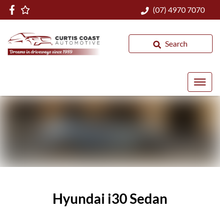
(07) 4970 7070
Search
Hyundai i30 Sedan