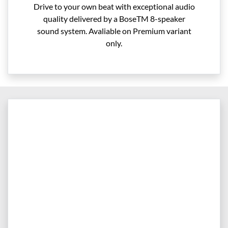
Drive to your own beat with exceptional audio
quality delivered by a BoseTM 8-speaker
sound system. Avaliable on Premium variant
only.