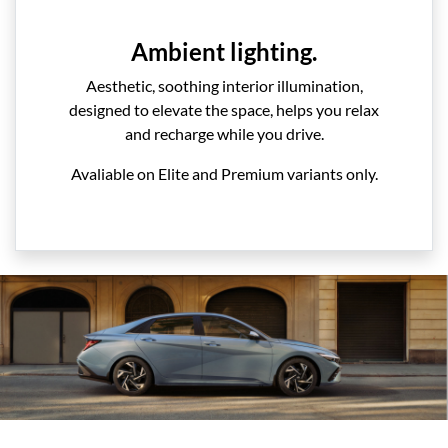
Ambient lighting.
Aesthetic, soothing interior illumination,
designed to elevate the space, helps you relax
and recharge while you drive.
Avaliable on Elite and Premium variants only.