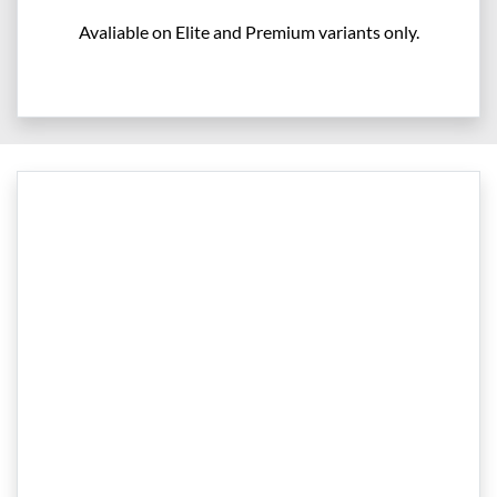
Avaliable on Elite and Premium variants only.