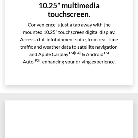
10.25” multimedia
touchscreen.
Convenience is just a tap away with the
mounted 10.25” touchscreen digital display.
Access a full infotainment suite, from real-time
traffic and weather data to satellite navigation
TM[P4]
TM
and Apple Carplay
& Android
[P5]
Auto
, enhancing your driving experience.