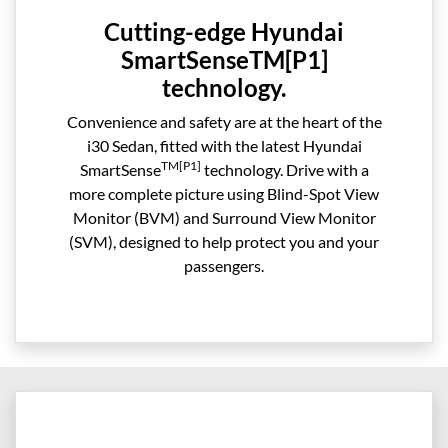
Cutting-edge Hyundai
SmartSenseTM[P1]
technology.
Convenience and safety are at the heart of the
i30 Sedan, fitted with the latest Hyundai
TM[P1]
SmartSense
technology. Drive with a
more complete picture using Blind-Spot View
Monitor (BVM) and Surround View Monitor
(SVM), designed to help protect you and your
passengers.