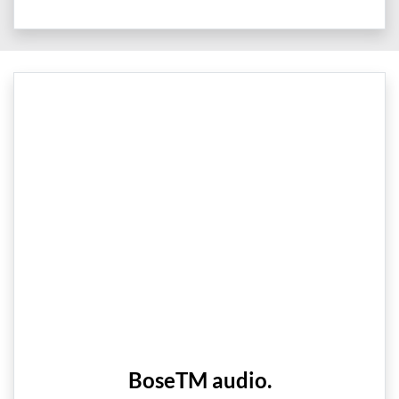
BoseTM audio.