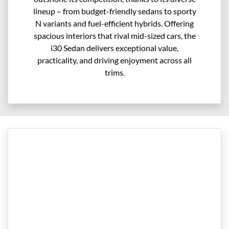
lineup – from budget-friendly sedans to sporty
N variants and fuel-efficient hybrids. Offering
spacious interiors that rival mid-sized cars, the
i30 Sedan delivers exceptional value,
practicality, and driving enjoyment across all
trims.