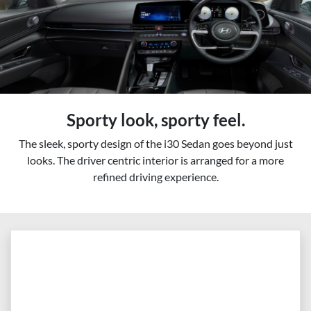
Sporty look, sporty feel.
The sleek, sporty design of the i30 Sedan goes beyond just
looks. The driver centric interior is arranged for a more
refined driving experience.