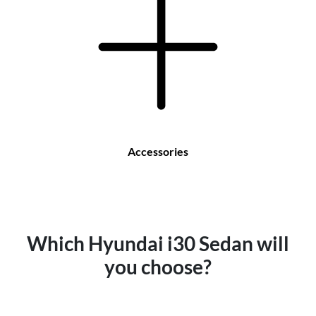
Accessories
Which Hyundai i30 Sedan will
you choose?