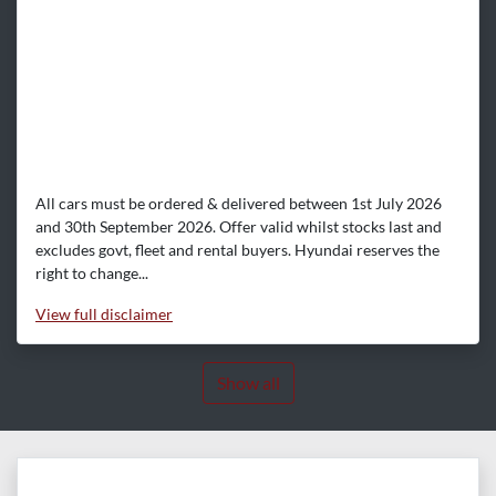
All cars must be ordered & delivered between 1st July 2026
and 30th September 2026. Offer valid whilst stocks last and
excludes govt, fleet and rental buyers. Hyundai reserves the
right to change...
View
full disclaimer
Show all