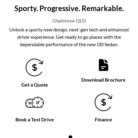
Sporty. Progressive. Remarkable.
Gladstone
QLD
Unlock a sporty new design, next-gen tech and enhanced
driver experience. Get ready to go places with the
dependable performance of the new i30 Sedan.
Download Brochure
Get a Quote
Book a Test Drive
Finance