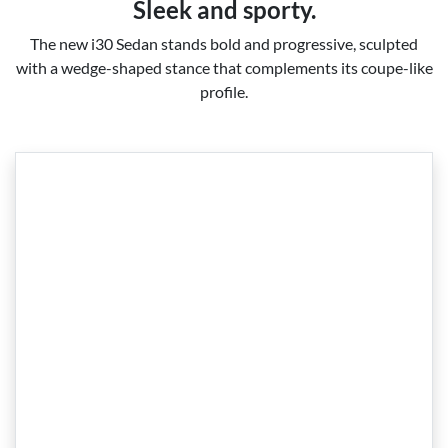
Sleek and sporty.
The new i30 Sedan stands bold and progressive, sculpted
with a wedge-shaped stance that complements its coupe-like
profile.