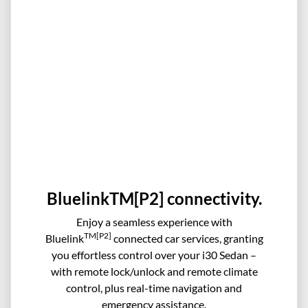
BluelinkTM[P2] connectivity.
Enjoy a seamless experience with
TM[P2]
Bluelink
connected car services, granting
you effortless control over your i30 Sedan –
with remote lock/unlock and remote climate
control, plus real-time navigation and
emergency assistance.