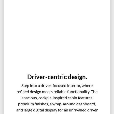
Driver-centric design.
Step into a driver-focused interior, where
refined design meets reliable functionality. The
spacious, cockpit-inspired cabin features
premium finishes, a wrap-around dashboard,
and large digital display for an unrivalled driver