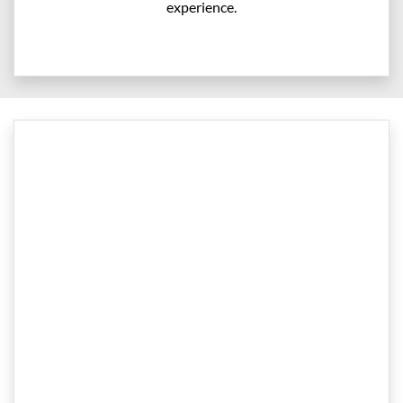
experience.