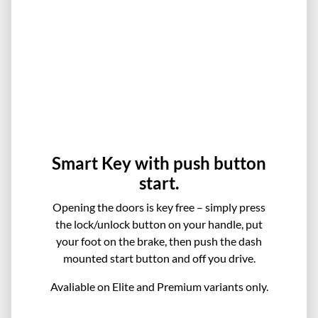
Smart Key with push button
start.
Opening the doors is key free – simply press
the lock/unlock button on your handle, put
your foot on the brake, then push the dash
mounted start button and off you drive.
Avaliable on Elite and Premium variants only.