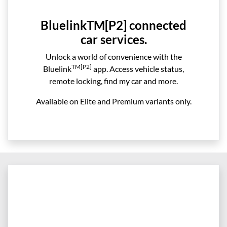
BluelinkTM[P2] connected
car services.
Unlock a world of convenience with the
TM[P2]
Bluelink
app. Access vehicle status,
remote locking, find my car and more.
Available on Elite and Premium variants only.