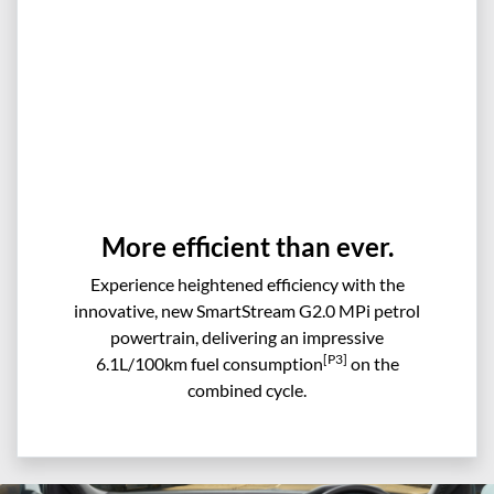
More efficient than ever.
Experience heightened efficiency with the
innovative, new SmartStream G2.0 MPi petrol
powertrain, delivering an impressive
[P3]
6.1L/100km fuel consumption
on the
combined cycle.