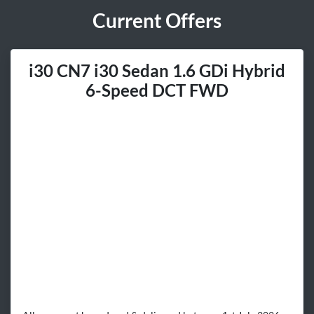
Current Offers
i30 CN7 i30 Sedan 1.6 GDi Hybrid
6-Speed DCT FWD