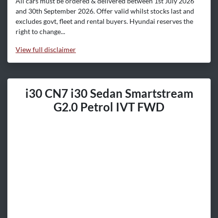
All cars must be ordered & delivered between 1st July 2026
and 30th September 2026. Offer valid whilst stocks last and
excludes govt, fleet and rental buyers. Hyundai reserves the
right to change...
View
full disclaimer
i30 CN7 i30 Sedan Smartstream
G2.0 Petrol IVT FWD