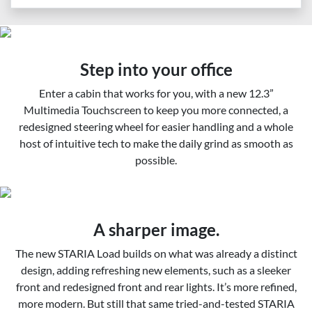
Step into your office
Enter a cabin that works for you, with a new 12.3”
Multimedia Touchscreen to keep you more connected, a
redesigned steering wheel for easier handling and a whole
host of intuitive tech to make the daily grind as smooth as
possible.
A sharper image.
The new STARIA Load builds on what was already a distinct
design, adding refreshing new elements, such as a sleeker
front and redesigned front and rear lights. It’s more refined,
more modern. But still that same tried-and-tested STARIA