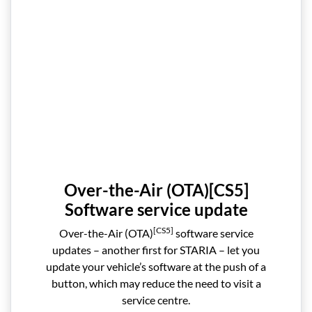
Over-the-Air (OTA)[CS5]
Software service update
[CS5]
Over-the-Air (OTA)
software service
updates – another first for STARIA – let you
update your vehicle’s software at the push of a
button, which may reduce the need to visit a
service centre.