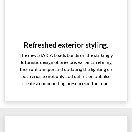
Refreshed exterior styling.
The new STARIA Loads builds on the strikingly
futuristic design of previous variants, refining
the front bumper and updating the lighting on
both ends to not only add definition but also
create a commanding presence on the road.