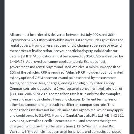
All cars must be ordered & delivered between 1st July 2026 and 30th
September 2026. Offer valid whilst stocks last and excludes govt, fleet and
rental buyers. Hyundai reserves the right to change, supersede or extend
these offers at its discretion. See your participating Hyundai dealer for
details. [SHF1] *Applications must be received by 31/08/26 and settled by
14/09/26. Approved consumer applicants only. Excludes fleet,
government and rental buyers and used vehicles. A minimum deposit of
10% of the vehicle’s RRP is required. Vehicle RRP includes (but not limited
to) any optional OEM accessories and paint selected by the customer.
Terms, conditions, fees, charges, lending and eligibility criteria apply.
Comparison rate is based on a 5 year secured consumer fixed rate loan of
$30,000. WARNING: This comparison rate is true only for the examples
given and may not include all fees and charges. Different terms, fees or
other loan amounts might result in a different comparison rate. This
comparison rate does not include any dealer agency fee, which may apply
and could be up to $1,495. Hyundai Capital Australia Pty Ltd (ABN 42 611
226 316), Australian Credit Licence 554051, and reserves the right to
change or withdraw this offer at any time. [H1] 5-Year Unlimited Km
Warranty If the vehicle has been used for private and domestic purposes