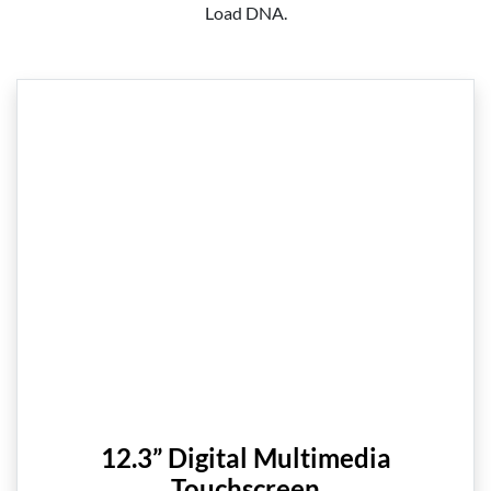
Load DNA.
12.3” Digital Multimedia
Touchscreen