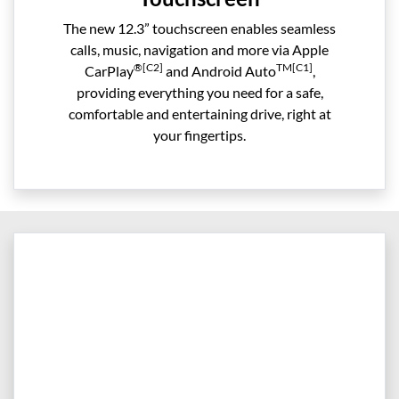
The new 12.3” touchscreen enables seamless
calls, music, navigation and more via Apple
®[C2]
TM[C1]
CarPlay
and Android Auto
,
providing everything you need for a safe,
comfortable and entertaining drive, right at
your fingertips.