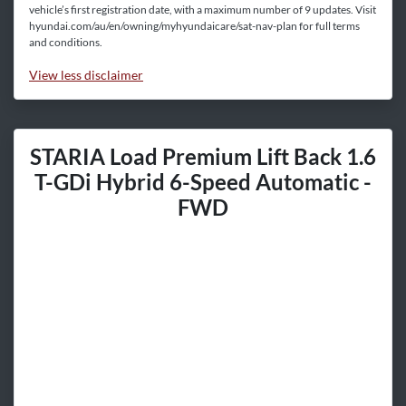
vehicle’s first registration date, with a maximum number of 9 updates. Visit
hyundai.com/au/en/owning/myhyundaicare/sat-nav-plan for full terms
and conditions.
View
less disclaimer
STARIA Load Premium Lift Back 1.6
T-GDi Hybrid 6-Speed Automatic -
FWD