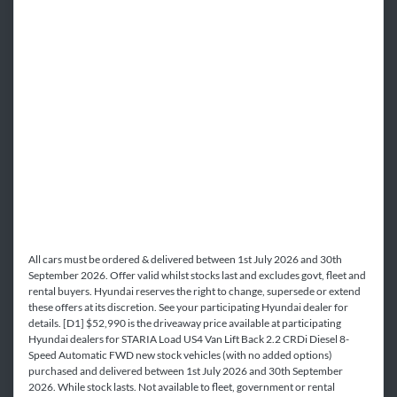
All cars must be ordered & delivered between 1st July 2026 and 30th
September 2026. Offer valid whilst stocks last and excludes govt, fleet and
rental buyers. Hyundai reserves the right to change, supersede or extend
these offers at its discretion. See your participating Hyundai dealer for
details. [D1] $52,990 is the driveaway price available at participating
Hyundai dealers for STARIA Load US4 Van Lift Back 2.2 CRDi Diesel 8-
Speed Automatic FWD new stock vehicles (with no added options)
purchased and delivered between 1st July 2026 and 30th September
2026. While stock lasts. Not available to fleet, government or rental