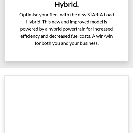
Hybrid.
Optimise your fleet with the new STARIA Load
Hybrid. This new and improved model is
powered by a hybrid powertrain for increased
efficiency and decreased fuel costs. A win/win
for both you and your business.