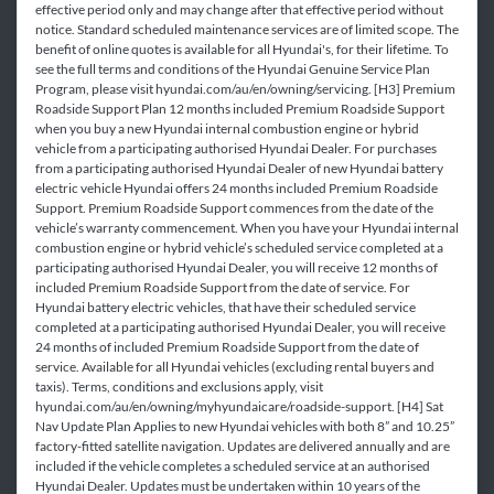
effective period only and may change after that effective period without
notice. Standard scheduled maintenance services are of limited scope. The
benefit of online quotes is available for all Hyundai's, for their lifetime. To
see the full terms and conditions of the Hyundai Genuine Service Plan
Program, please visit hyundai.com/au/en/owning/servicing. [H3] Premium
Roadside Support Plan 12 months included Premium Roadside Support
when you buy a new Hyundai internal combustion engine or hybrid
vehicle from a participating authorised Hyundai Dealer. For purchases
from a participating authorised Hyundai Dealer of new Hyundai battery
electric vehicle Hyundai offers 24 months included Premium Roadside
Support. Premium Roadside Support commences from the date of the
vehicle’s warranty commencement. When you have your Hyundai internal
combustion engine or hybrid vehicle’s scheduled service completed at a
participating authorised Hyundai Dealer, you will receive 12 months of
included Premium Roadside Support from the date of service. For
Hyundai battery electric vehicles, that have their scheduled service
completed at a participating authorised Hyundai Dealer, you will receive
24 months of included Premium Roadside Support from the date of
service. Available for all Hyundai vehicles (excluding rental buyers and
taxis). Terms, conditions and exclusions apply, visit
hyundai.com/au/en/owning/myhyundaicare/roadside-support. [H4] Sat
Nav Update Plan Applies to new Hyundai vehicles with both 8” and 10.25”
factory-fitted satellite navigation. Updates are delivered annually and are
included if the vehicle completes a scheduled service at an authorised
Hyundai Dealer. Updates must be undertaken within 10 years of the