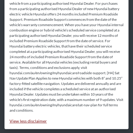
vehicle from a participating authorised Hyundai Dealer. For purchases
from a participating authorised Hyundai Dealer of new Hyundai battery
electric vehicle Hyundai offers 24 months included Premium Roadside
Support. Premium Roadside Support commences from the date of the
vehicle’s warranty commencement. When you have your Hyundai internal
combustion engine or hybrid vehicle’s scheduled service completed at a
participating authorised Hyundai Dealer, you will receive 12 months of
included Premium Roadside Support from the date of service. For
Hyundai battery electric vehicles, that have their scheduled service
completed at a participating authorised Hyundai Dealer, you will receive
24 months of included Premium Roadside Support from the date of
service. Available for all Hyundai vehicles (excluding rental buyers and
taxis). Terms, conditions and exclusions apply, visit
hyundai.com/au/en/owning/myhyundaicare/roadside-support. [H4] Sat
Nav Update Plan Applies to new Hyundai vehicles with both 8” and 10.25”
factory-fitted satellite navigation. Updates are delivered annually and are
included if the vehicle completes a scheduled service at an authorised
Hyundai Dealer. Updates must be undertaken within 10 years of the
vehicle’s first registration date, with a maximum number of 9 updates. Visit
hyundai.com/au/en/owning/myhyundaicare/sat-nav-plan for full terms
and conditions.
View
less disclaimer