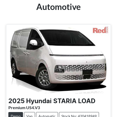
Automotive
2025
Hyundai
STARIA LOAD
Premium US4.V3
Demo
Van
Automatic
Stock No: 420418949