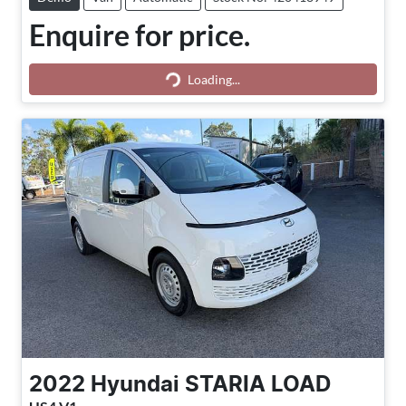
Enquire for price.
Loading...
Loading...
2022
Hyundai
STARIA LOAD