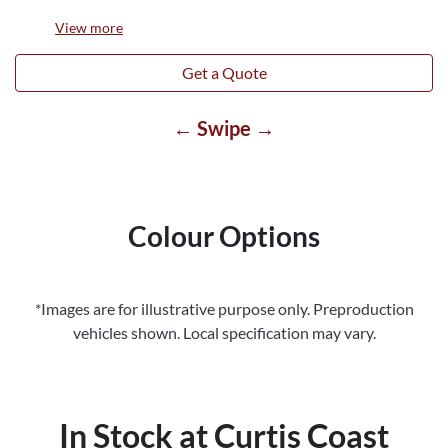
View
more
Get a Quote
← Swipe →
Colour Options
*Images are for illustrative purpose only. Preproduction
vehicles shown. Local specification may vary.
In Stock at
Curtis Coast