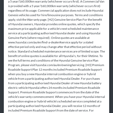
a 5 year/160,000km warranty (whichever occurs first). A Commercial Van
is provided with a 5 year/160,000km warranty (whichever occurs first)
regardless of its usage. Commercial application does not include Hyundai
Genesis vehicles used for hire/limousine purposes. Terms and conditions
apply, visit the Warranty page. [H2] Genuine Service Plan For the benefit
of Hyundai owners, Hyundai provides online quotes, which specify the
maximum price applicable for a vehicle's next scheduled maintenance
service at a participating authorised Hyundai dealer and using Hyundai
Genuine Parts (where required). Online quotes are available at
www.hyundai.com/au/en/find-a-dealer#service apply for a stated
effective period only and may change after that effective period without
notice. Standard scheduled maintenance services are of limited scope. The
benefit of online quotes is available for all Hyundai's, for their lifetime. To
see the full terms and conditions of the Hyundai Genuine Service Plan
Program, please visit hyundai.com/au/en/owning/servicing. [H3] Premium
Roadside Support Plan 12 months included Premium Roadside Support
when you buy a new Hyundai internal combustion engine or hybrid
vehicle from a participating authorised Hyundai Dealer. For purchases
from a participating authorised Hyundai Dealer of new Hyundai battery
electric vehicle Hyundai offers 24 months included Premium Roadside
Support. Premium Roadside Support commences from the date of the
vehicle’s warranty commencement. When you have your Hyundai internal
combustion engine or hybrid vehicle’s scheduled service completed at a
participating authorised Hyundai Dealer, you will receive 12 months of
included Premium Roadside Support from the date of service. For