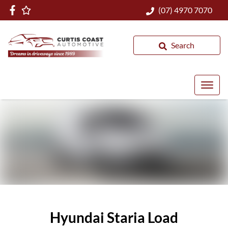
(07) 4970 7070
Search
Hyundai Staria Load