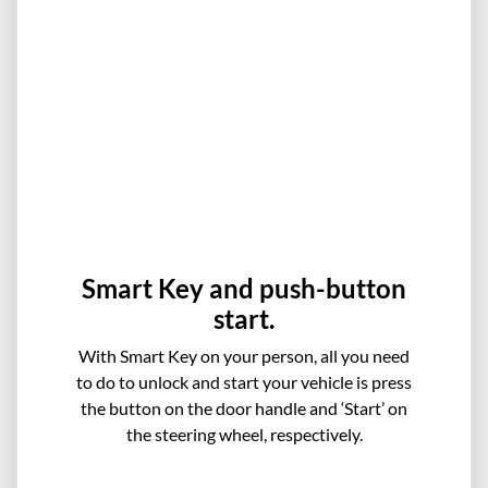
Smart Key and push-button
start.
With Smart Key on your person, all you need
to do to unlock and start your vehicle is press
the button on the door handle and ‘Start’ on
the steering wheel, respectively.