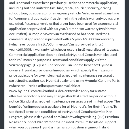
and is not and has not been previously used for a commercial application,
including but not limited to taxi, hire, rental, courier, security, driving
school, tour, bus operator or emergency vehicle. Vehicles used at any time
for “commercial application”, as defined in the vehicle warranty policy, are
excluded. Passenger vehicles that are or have been used for a commercial
application are provided with a 5 year/130,000km warranty (whichever
occurs first). A People Mover Van that is used or has been used for a
commercial application is provided with a 5 year/160,000km warranty
(whichever occurs first). A Commercial Van is provided with a 5
year/160,000km warranty (whichever occurs first) regardless of its usage.
Commercial application does not include Hyundai Genesis vehicles used
for hire/limousine purposes. Terms and conditions apply, visit the
Warranty page. [H2] Genuine Service Plan For the benefit of Hyundai
owners, Hyundai provides online quotes, which specify the maximum
price applicable for a vehicle's next scheduled maintenance service at a
participating authorised Hyundai dealer and using Hyundai Genuine Parts
(where required). Online quotes are available at
www.hyundai.com/au/en/find-a-dealer#service apply for a stated
effective period only and may change after that effective period without
notice. Standard scheduled maintenance services are of limited scope. The
benefit of online quotes is available for all Hyundai's, for their lifetime. To
see the full terms and conditions of the Hyundai Genuine Service Plan
Program, please visit hyundai.com/au/en/owning/servicing. [H3] Premium
Roadside Support Plan 12 months included Premium Roadside Support
when you buy a new Hyundai internal combustion engine or hybrid