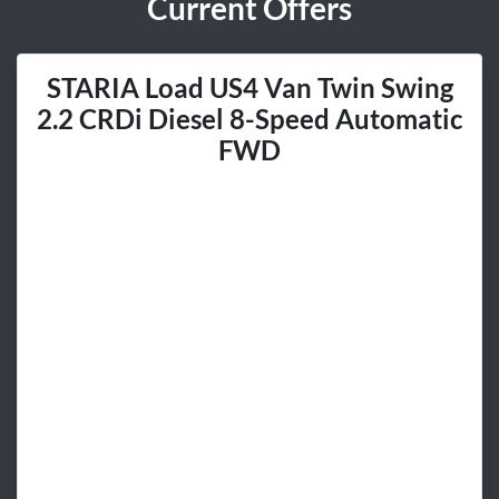
Current Offers
STARIA Load US4 Van Twin Swing
2.2 CRDi Diesel 8-Speed Automatic
FWD