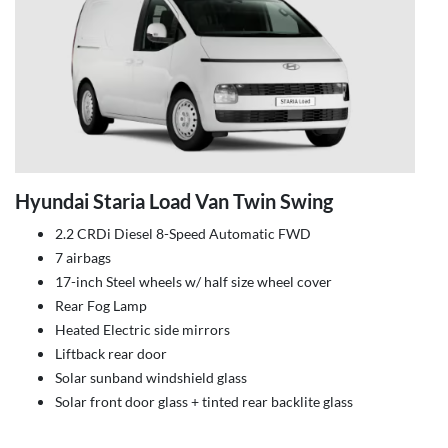
Hyundai Staria Load Van Twin Swing
2.2 CRDi Diesel 8-Speed Automatic FWD
7 airbags
17-inch Steel wheels w/ half size wheel cover
Rear Fog Lamp
Heated Electric side mirrors
Liftback rear door
Solar sunband windshield glass
Solar front door glass + tinted rear backlite glass