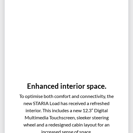
Enhanced interior space.
To optimise both comfort and connectivity, the
new STARIA Load has received a refreshed
interior. This includes a new 12.3” Digital
Multimedia Touchscreen, sleeker steering
wheel and a redesigned cabin layout for an
increased sense of space.