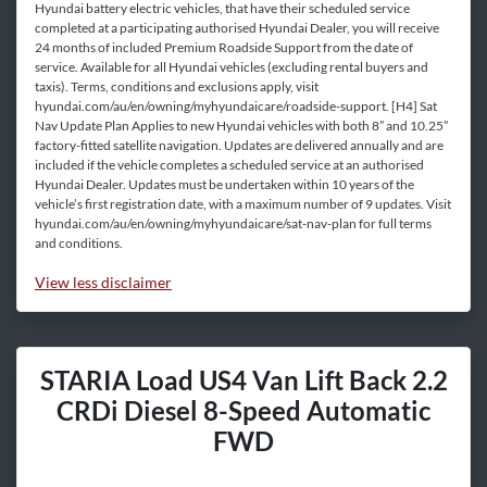
Hyundai battery electric vehicles, that have their scheduled service
completed at a participating authorised Hyundai Dealer, you will receive
24 months of included Premium Roadside Support from the date of
service. Available for all Hyundai vehicles (excluding rental buyers and
taxis). Terms, conditions and exclusions apply, visit
hyundai.com/au/en/owning/myhyundaicare/roadside-support. [H4] Sat
Nav Update Plan Applies to new Hyundai vehicles with both 8” and 10.25”
factory-fitted satellite navigation. Updates are delivered annually and are
included if the vehicle completes a scheduled service at an authorised
Hyundai Dealer. Updates must be undertaken within 10 years of the
vehicle’s first registration date, with a maximum number of 9 updates. Visit
hyundai.com/au/en/owning/myhyundaicare/sat-nav-plan for full terms
and conditions.
View
less disclaimer
STARIA Load US4 Van Lift Back 2.2
CRDi Diesel 8-Speed Automatic
FWD