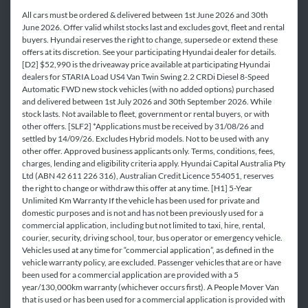
All cars must be ordered & delivered between 1st June 2026 and 30th
June 2026. Offer valid whilst stocks last and excludes govt, fleet and rental
buyers. Hyundai reserves the right to change, supersede or extend these
offers at its discretion. See your participating Hyundai dealer for details.
[D2] $52,990 is the driveaway price available at participating Hyundai
dealers for STARIA Load US4 Van Twin Swing 2.2 CRDi Diesel 8-Speed
Automatic FWD new stock vehicles (with no added options) purchased
and delivered between 1st July 2026 and 30th September 2026. While
stock lasts. Not available to fleet, government or rental buyers, or with
other offers. [SLF2] *Applications must be received by 31/08/26 and
settled by 14/09/26. Excludes Hybrid models. Not to be used with any
other offer. Approved business applicants only. Terms, conditions, fees,
charges, lending and eligibility criteria apply. Hyundai Capital Australia Pty
Ltd (ABN 42 611 226 316), Australian Credit Licence 554051, reserves
the right to change or withdraw this offer at any time. [H1] 5-Year
Unlimited Km Warranty If the vehicle has been used for private and
domestic purposes and is not and has not been previously used for a
commercial application, including but not limited to taxi, hire, rental,
courier, security, driving school, tour, bus operator or emergency vehicle.
Vehicles used at any time for “commercial application”, as defined in the
vehicle warranty policy, are excluded. Passenger vehicles that are or have
been used for a commercial application are provided with a 5
year/130,000km warranty (whichever occurs first). A People Mover Van
that is used or has been used for a commercial application is provided with