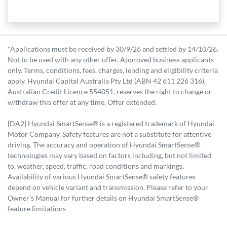
*Applications must be received by 30/9/26 and settled by 14/10/26.
Not to be used with any other offer. Approved business applicants
only. Terms, conditions, fees, charges, lending and eligibility criteria
apply. Hyundai Capital Australia Pty Ltd (ABN 42 611 226 316),
Australian Credit Licence 554051, reserves the right to change or
withdraw this offer at any time. Offer extended.
[DA2] Hyundai SmartSense® is a registered trademark of Hyundai
Motor Company. Safety features are not a substitute for attentive
driving. The accuracy and operation of Hyundai SmartSense®
technologies may vary based on factors including, but not limited
to, weather, speed, traffic, road conditions and markings.
Availability of various Hyundai SmartSense® safety features
depend on vehicle variant and transmission. Please refer to your
Owner’s Manual for further details on Hyundai SmartSense®
feature limitations