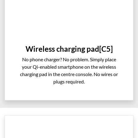
Wireless charging pad[C5]
No phone charger? No problem. Simply place
your Qi-enabled smartphone on the wireless
charging pad in the centre console. No wires or
plugs required.