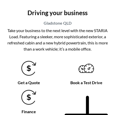
Driving your business
Gladstone
QLD
Take your business to the next level with the new STARIA
Load. Featuring a sleeker, more sophisticated exterior, a
refreshed cabin and a new hybrid powertrain, this is more
than a work vehicle; it’s a mobile office.
Get a Quote
Book a Test Drive
Finance