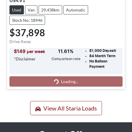
US4.V1
Used
Van
29,438km
Automatic
Stock No: 18946
$37,898
Drive Away
$1,000
Deposit
$
149
11.61
%
per week
84
Month Term
*
Disclaimer
Comparison rate
No Balloon
Payment
Loading...
Loading...
View All
Staria Loads