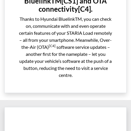
BluelinkTM[CS1] and OTA
connectivity[C4].
Thanks to Hyundai BluelinkTM, you can check
on, communicate with and even operate
certain features of your STARIA Load remotely
– all from your smartphone. Meanwhile, Over-
[C4]
the-Air (OTA)
software service updates –
another first for the nameplate – let you
update your vehicle’s software at the push of a
button, reducing the need to visit a service
centre.