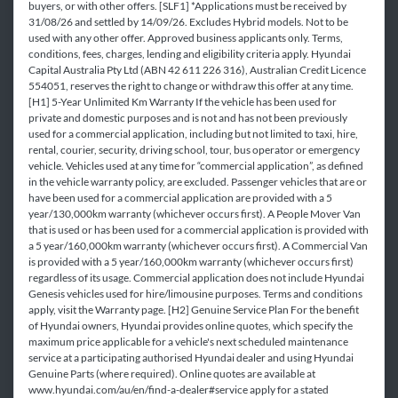
buyers, or with other offers. [SLF1] *Applications must be received by
31/08/26 and settled by 14/09/26. Excludes Hybrid models. Not to be
used with any other offer. Approved business applicants only. Terms,
conditions, fees, charges, lending and eligibility criteria apply. Hyundai
Capital Australia Pty Ltd (ABN 42 611 226 316), Australian Credit Licence
554051, reserves the right to change or withdraw this offer at any time.
[H1] 5-Year Unlimited Km Warranty If the vehicle has been used for
private and domestic purposes and is not and has not been previously
used for a commercial application, including but not limited to taxi, hire,
rental, courier, security, driving school, tour, bus operator or emergency
vehicle. Vehicles used at any time for “commercial application”, as defined
in the vehicle warranty policy, are excluded. Passenger vehicles that are or
have been used for a commercial application are provided with a 5
year/130,000km warranty (whichever occurs first). A People Mover Van
that is used or has been used for a commercial application is provided with
a 5 year/160,000km warranty (whichever occurs first). A Commercial Van
is provided with a 5 year/160,000km warranty (whichever occurs first)
regardless of its usage. Commercial application does not include Hyundai
Genesis vehicles used for hire/limousine purposes. Terms and conditions
apply, visit the Warranty page. [H2] Genuine Service Plan For the benefit
of Hyundai owners, Hyundai provides online quotes, which specify the
maximum price applicable for a vehicle's next scheduled maintenance
service at a participating authorised Hyundai dealer and using Hyundai
Genuine Parts (where required). Online quotes are available at
www.hyundai.com/au/en/find-a-dealer#service apply for a stated