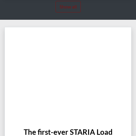
Show all
The first-ever STARIA Load