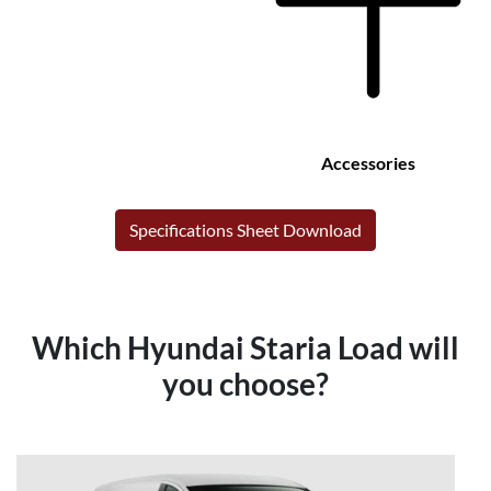
Accessories
Specifications Sheet Download
Which Hyundai Staria Load will
you choose?