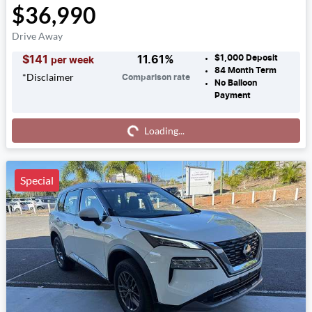
$36,990
Drive Away
$1,000
Deposit
$
141
11.61
%
per week
84
Month Term
*
Disclaimer
Comparison rate
No Balloon
Payment
Loading...
Loading...
Special