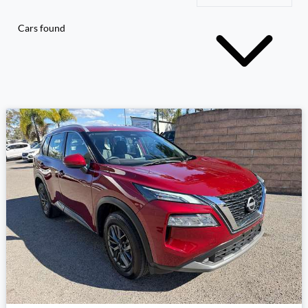
Cars found