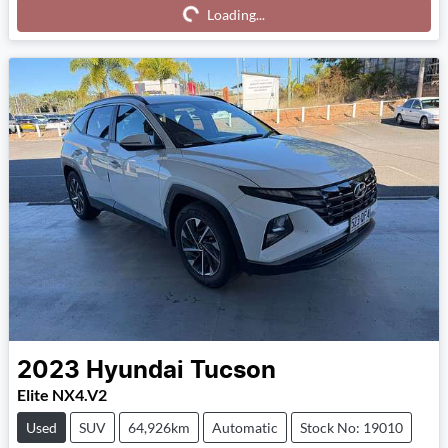
Loading...
Loading...
2023
Hyundai
Tucson
Elite NX4.V2
Used
SUV
64,926km
Automatic
Stock No: 19010