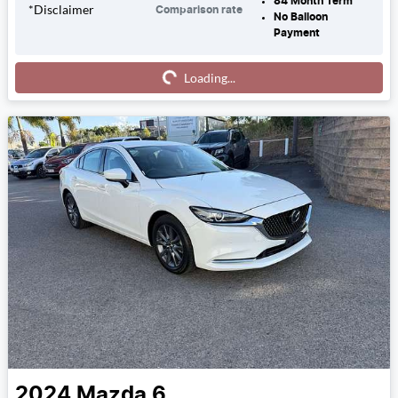
84
Month Term
*
Disclaimer
Comparison rate
No Balloon
Payment
Loading...
Loading...
2024
Mazda
6