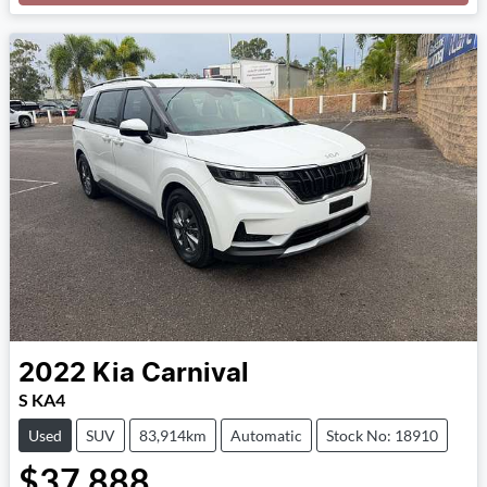
Loading...
2022
Kia
Carnival
S KA4
Used
SUV
83,914km
Automatic
Stock No: 18910
$37,888