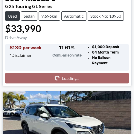
G25 Touring GL Series
Used
Sedan
9,696km
Automatic
Stock No: 18950
$33,990
Drive Away
$1,000
Deposit
$
130
11.61
%
per week
84
Month Term
*
Disclaimer
Comparison rate
No Balloon
Payment
Loading...
Loading...