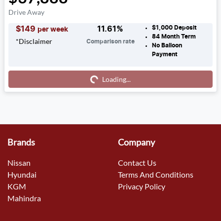
Drive Away
$1,000
Deposit
$
149
11.61
%
per week
84
Month Term
*
Disclaimer
Comparison rate
No Balloon
Payment
Loading...
Loading...
Brands
Company
Nissan
Contact Us
Hyundai
Terms And Conditions
KGM
Privacy Policy
Mahindra