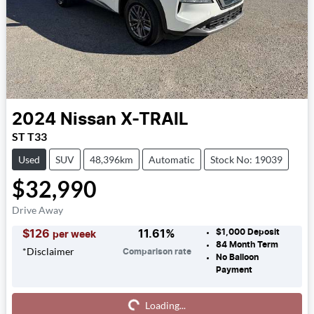
2024
Nissan
X-TRAIL
ST T33
Used
SUV
48,396km
Automatic
Stock No: 19039
$32,990
Drive Away
$1,000
Deposit
$
126
11.61
%
per week
84
Month Term
*
Disclaimer
Comparison rate
No Balloon
Payment
Loading...