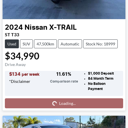
2024
Nissan
X-TRAIL
ST T33
Used
SUV
47,500km
Automatic
Stock No: 18999
$34,990
Drive Away
$1,000
Deposit
$
134
11.61
%
per week
84
Month Term
*
Disclaimer
Comparison rate
No Balloon
Payment
Loading...
Loading...