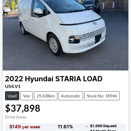
2022
Hyundai
STARIA LOAD
US4.V1
Used
Van
29,438km
Automatic
Stock No: 18946
$37,898
Drive Away
$1,000
Deposit
$
149
11.61
%
per week