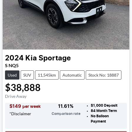
2024
Kia
Sportage
S NQ5
Used
SUV
11,545km
Automatic
Stock No: 18887
$38,888
Drive Away
$1,000
Deposit
$
149
11.61
%
per week
84
Month Term
*
Disclaimer
Comparison rate
No Balloon
Payment