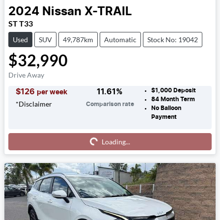
2024
Nissan
X-TRAIL
ST T33
Used
SUV
49,787km
Automatic
Stock No: 19042
$32,990
Drive Away
$1,000
Deposit
$
126
11.61
%
per week
84
Month Term
*
Disclaimer
Comparison rate
No Balloon
Payment
Loading...
Loading...