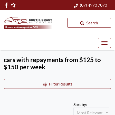
(07) 4970 7070
Search
cars with repayments from $125 to
$150 per week
Filter Results
Sort by: