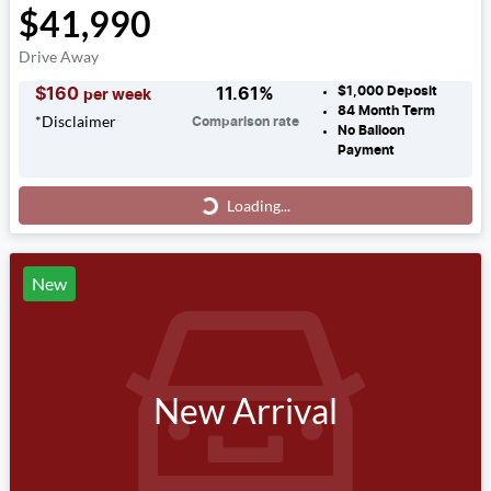
$41,990
Drive Away
$1,000
Deposit
$
160
11.61
%
per week
84
Month Term
*
Disclaimer
Comparison rate
No Balloon
Payment
Loading...
Loading...
New
New Arrival