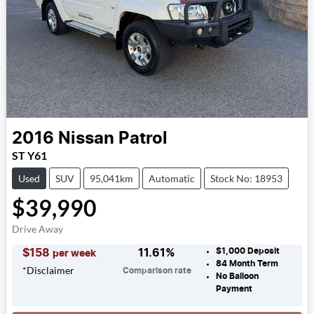
2016
Nissan
Patrol
ST Y61
Used
SUV
95,041km
Automatic
Stock No: 18953
$39,990
Drive Away
$1,000
Deposit
$
158
11.61
%
per week
84
Month Term
*
Disclaimer
Comparison rate
No Balloon
Payment