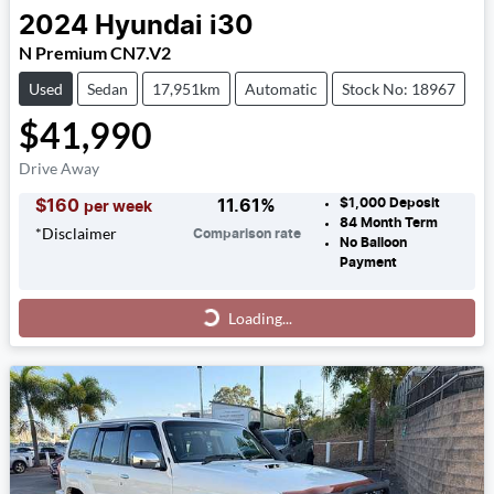
2024
Hyundai
i30
N Premium CN7.V2
Used
Sedan
17,951km
Automatic
Stock No: 18967
$41,990
Drive Away
$1,000
Deposit
$
160
11.61
%
per week
84
Month Term
*
Disclaimer
Comparison rate
No Balloon
Payment
Loading...
Loading...