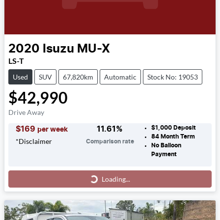
2020
Isuzu
MU-X
LS-T
Used
SUV
67,820km
Automatic
Stock No: 19053
$42,990
Drive Away
$1,000
Deposit
$
169
11.61
%
per week
84
Month Term
*
Disclaimer
Comparison rate
No Balloon
Payment
Loading...
Loading...