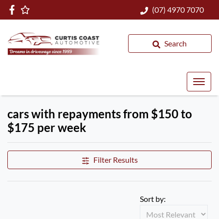
(07) 4970 7070
Search
cars with repayments from $150 to
$175 per week
Filter Results
Sort by: