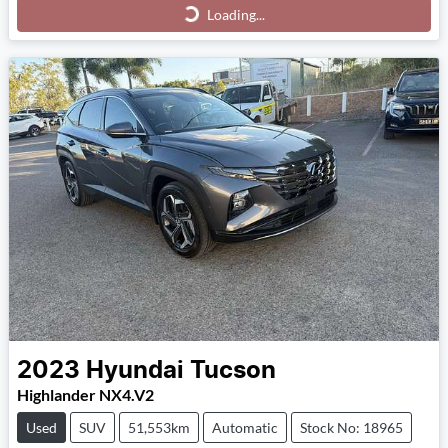
Loading...
Loading...
2023
Hyundai
Tucson
Highlander NX4.V2
Used
SUV
51,553km
Automatic
Stock No: 18965