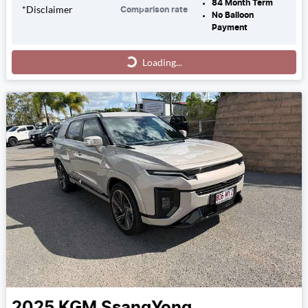
84
Month Term
*
Disclaimer
Comparison rate
No Balloon
Payment
Loading...
Loading...
2025
KGM SsangYong