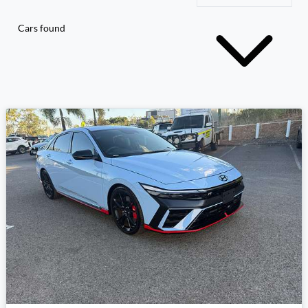
Cars found