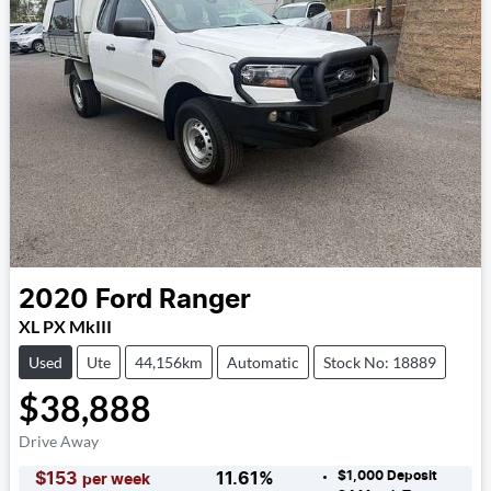
2020
Ford
Ranger
XL PX MkIII
Used
Ute
44,156km
Automatic
Stock No: 18889
$38,888
Drive Away
$1,000
Deposit
$
153
11.61
%
per week