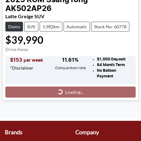
AK502AP26
Latte Greige SUV
Demo
SUV
1,982km
Automatic
Stock No: 60778
$39,990
Drive Away
$1,000
Deposit
$
153
11.61
%
per week
84
Month Term
*
Disclaimer
Comparison rate
No Balloon
Payment
Loading...
Loading...
Brands
Company