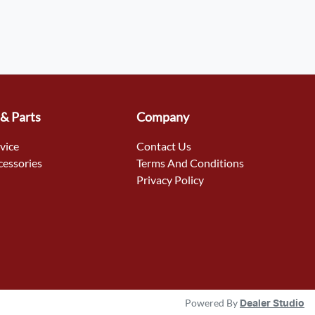
 & Parts
Company
rvice
Contact Us
cessories
Terms And Conditions
Privacy Policy
Powered By
Dealer Studio