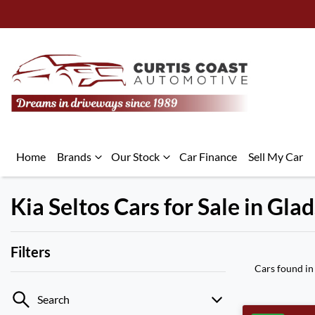
Home
Brands
Our Stock
Car Finance
Sell My Car
Kia Seltos Cars for Sale in Gl
Filters
Cars found
in
Search