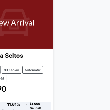
ew Arrival
ia
Seltos
83,146km
Automatic
046
90
$1,000
11.61
%
Deposit