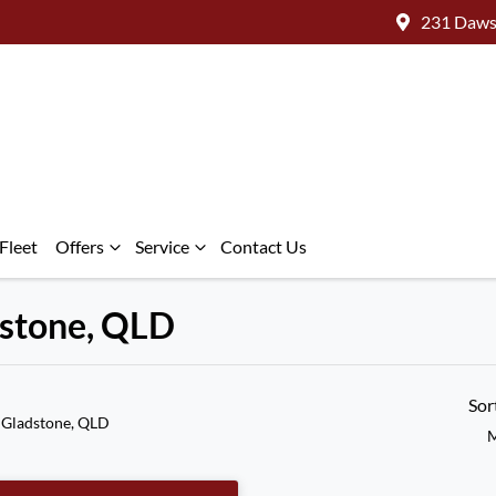
231 Daws
Fleet
Offers
Service
Contact Us
adstone, QLD
Sor
 Gladstone, QLD
M