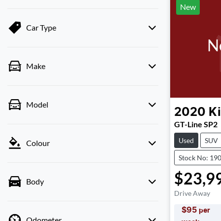
New
Car Type
N
Make
Model
2020
K
GT-Line SP2
Used
SUV
Colour
Stock No: 19
$23,9
Body
Drive Away
$
95
per
Odometer