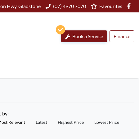
on Hwy, Gladstone
(07) 4970 7070
Favourites
Book a Service
Finance
t by:
ost Relevant
Latest
Highest Price
Lowest Price