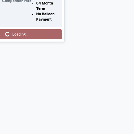
Comparison rate
84
Month
Term
No Balloon
Payment
ng...
Loading...