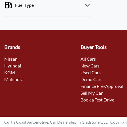
Fuel Type
Brands
Buyer Tools
Nissan
All Cars
Hyundai
New Cars
KGM
Used Cars
Mahindra
Demo Cars
Finance Pre-Approval
Sell My Car
Book a Test Drive
Curtis Coast Automotive
.
Car Dealership
in
Gladstone QLD
.
Copyrigh