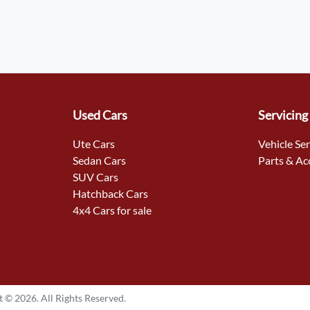
Used Cars
Servicing
Ute Cars
Vehicle Se
Sedan Cars
Parts & Ac
SUV Cars
Hatchback Cars
4x4 Cars for sale
t ©
2026
. All Rights Reserved.