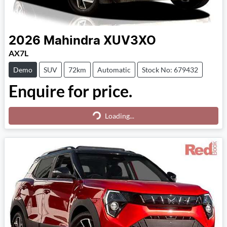
2026
Mahindra
XUV3XO
AX7L
Demo
SUV
72km
Automatic
Stock No: 679432
Enquire for price.
Loading...
Loading...