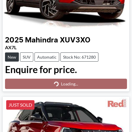
2025
Mahindra
XUV3XO
AX7L
New
SUV
Automatic
Stock No: 671280
Enquire for price.
Loading...
Loading...
JUST SOLD