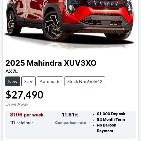
2025
Mahindra
XUV3XO
AX7L
New
SUV
Automatic
Stock No: 663642
$27,490
Drive Away
$1,000
Deposit
$
106
11.61
%
per week
84
Month Term
*
Disclaimer
Comparison rate
No Balloon
Payment