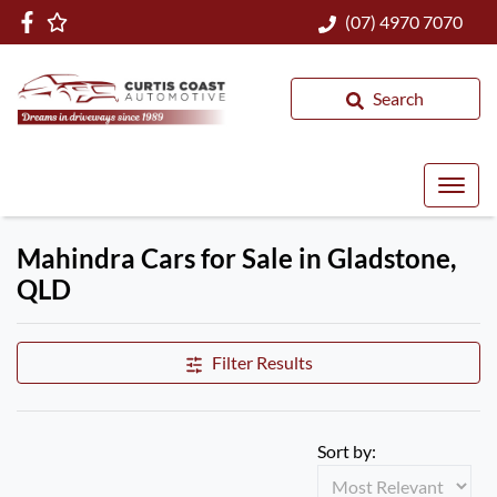
(07) 4970 7070
Search
Mahindra Cars for Sale in Gladstone,
QLD
Filter Results
Sort by: