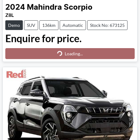
2024
Mahindra
Scorpio
Z8L
Demo
SUV
136km
Automatic
Stock No: 673125
Enquire for price.
Loading...
Loading...