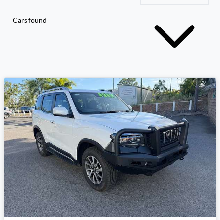
Cars found