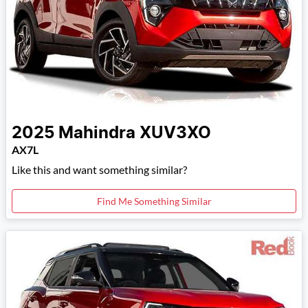
2025
Mahindra
XUV3XO
AX7L
Like this and want something similar?
Find Me Something Similar